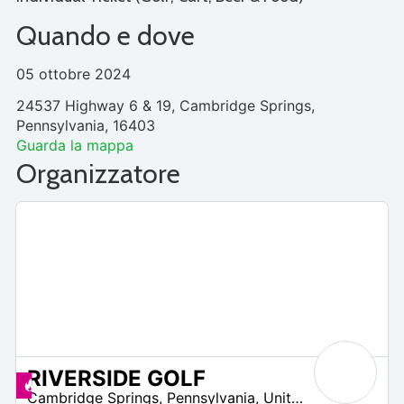
Quando e dove
05 ottobre 2024
24537 Highway 6 & 19, Cambridge Springs,
Pennsylvania, 16403
Guarda la mappa
Organizzatore
RIVERSIDE GOLF
 –
Offerte disponibili
Cambridge Springs
,
Pennsylvania
,
United States
2