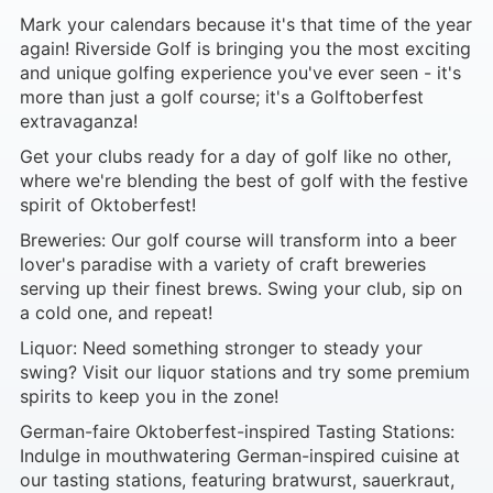
Mark your calendars because it's that time of the year
again! Riverside Golf is bringing you the most exciting
and unique golfing experience you've ever seen - it's
more than just a golf course; it's a Golftoberfest
extravaganza!
Get your clubs ready for a day of golf like no other,
where we're blending the best of golf with the festive
spirit of Oktoberfest!
Breweries: Our golf course will transform into a beer
lover's paradise with a variety of craft breweries
serving up their finest brews. Swing your club, sip on
a cold one, and repeat!
Liquor: Need something stronger to steady your
swing? Visit our liquor stations and try some premium
spirits to keep you in the zone!
German-faire Oktoberfest-inspired Tasting Stations:
Indulge in mouthwatering German-inspired cuisine at
our tasting stations, featuring bratwurst, sauerkraut,