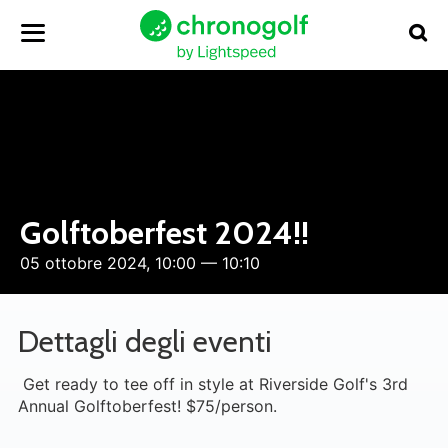
Golftoberfest 2024!!
05 ottobre 2024, 10:00 — 10:10
Dettagli degli eventi
Get ready to tee off in style at Riverside Golf's 3rd
Annual Golftoberfest! $75/person.