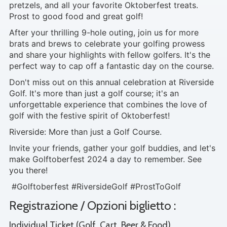
pretzels, and all your favorite Oktoberfest treats.
Prost to good food and great golf!
After your thrilling 9-hole outing, join us for more
brats and brews to celebrate your golfing prowess
and share your highlights with fellow golfers. It's the
perfect way to cap off a fantastic day on the course.
Don't miss out on this annual celebration at Riverside
Golf. It's more than just a golf course; it's an
unforgettable experience that combines the love of
golf with the festive spirit of Oktoberfest!
Riverside: More than just a Golf Course.
Invite your friends, gather your golf buddies, and let's
make Golftoberfest 2024 a day to remember. See
you there!
#Golftoberfest #RiversideGolf #ProstToGolf
Registrazione / Opzioni biglietto :
Individual Ticket (Golf, Cart, Beer & Food)