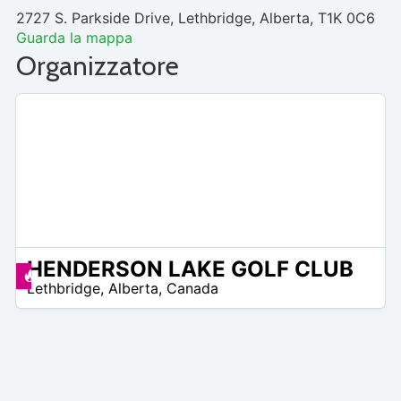
2727 S. Parkside Drive, Lethbridge, Alberta, T1K 0C6
Guarda la mappa
Organizzatore
HENDERSON LAKE GOLF CLUB
 –
Offerte disponibili
Lethbridge
,
Alberta
,
Canada
0