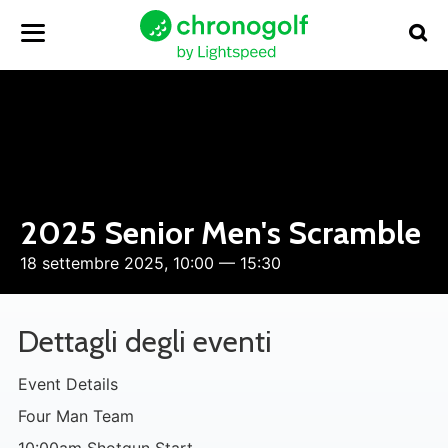
2025 Senior Men's Scramble
18 settembre 2025, 10:00 — 15:30
Dettagli degli eventi
Event Details
Four Man Team