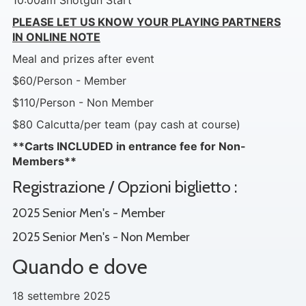
10:00am Shotgun Start
PLEASE LET US KNOW YOUR PLAYING PARTNERS
IN ONLINE NOTE
Meal and prizes after event
$60/Person - Member
$110/Person - Non Member
$80 Calcutta/per team (pay cash at course)
**Carts INCLUDED in entrance fee for Non-
Members**
Registrazione / Opzioni biglietto :
2025 Senior Men's - Member
2025 Senior Men's - Non Member
Quando e dove
18 settembre 2025