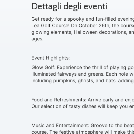
Dettagli degli eventi
Get ready for a spooky and fun-filled eveni
Lea Golf Course! On October 26th, the course
glowing elements, Halloween decorations, and
ages.
Event Highlights:
Glow Golf: Experience the thrill of playing go
illuminated fairways and greens. Each hole 
including pumpkins, ghosts, and bats, adding
Food and Refreshments: Arrive early and enjo
Our selection of tasty dishes will keep you e
Music and Entertainment: Groove to the beat
course. The festive atmosphere will make thi