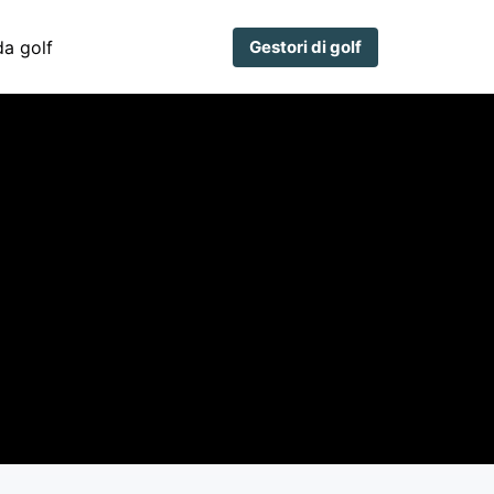
a golf
Gestori di golf