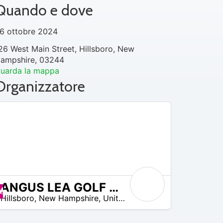
Quando e dove
6 ottobre 2024
26 West Main Street, Hillsboro, New
ampshire, 03244
uarda la mappa
Organizzatore
ANGUS LEA GOLF COURSE
Offerte disponibili
Hillsboro
,
New Hampshire
,
United States