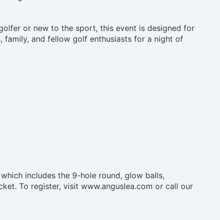
olfer or new to the sport, this event is designed for
 family, and fellow golf enthusiasts for a night of
 which includes the 9-hole round, glow balls,
ticket. To register, visit www.anguslea.com or call our