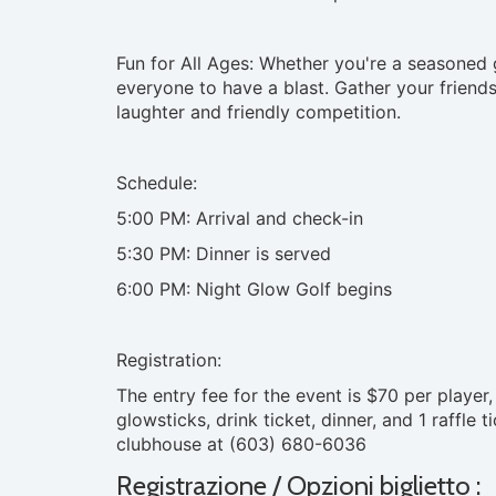
Fun for All Ages: Whether you're a seasoned g
everyone to have a blast. Gather your friends,
laughter and friendly competition.
Schedule:
5:00 PM: Arrival and check-in
5:30 PM: Dinner is served
6:00 PM: Night Glow Golf begins
Registration:
The entry fee for the event is $70 per player,
glowsticks, drink ticket, dinner, and 1 raffle 
clubhouse at (603) 680-6036
Registrazione / Opzioni biglietto :