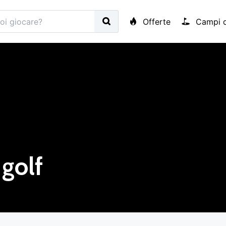
Offerte
Campi d
golf