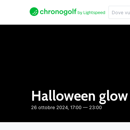
Halloween glow 
26 ottobre 2024, 17:00 — 23:00