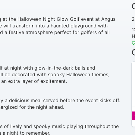
ng at the Halloween Night Glow Golf event at Angus
2
 will transform into a haunted playground with
1
 a festive atmosphere perfect for golfers of all
H
G
lf at night with glow-in-the-dark balls and
will be decorated with spooky Halloween themes,
 an extra layer of excitement.
y a delicious meal served before the event kicks off.
nergized for the night ahead.
N
/
s of lively and spooky music playing throughout the
A
s a night to remember.