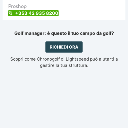
Proshop
+353 42 935 8200
Golf manager: è questo il tuo campo da golf?
RICHIEDI ORA
Scopri come Chronogolf di Lightspeed può aiutarti a
gestire la tua struttura.