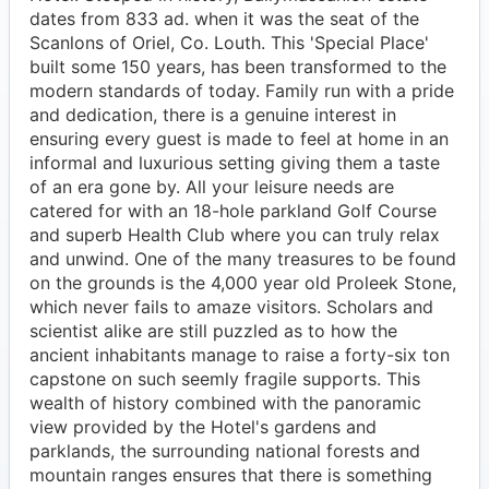
dates from 833 ad. when it was the seat of the
Scanlons of Oriel, Co. Louth. This 'Special Place'
built some 150 years, has been transformed to the
modern standards of today. Family run with a pride
and dedication, there is a genuine interest in
ensuring every guest is made to feel at home in an
informal and luxurious setting giving them a taste
of an era gone by. All your leisure needs are
catered for with an 18-hole parkland Golf Course
and superb Health Club where you can truly relax
and unwind. One of the many treasures to be found
on the grounds is the 4,000 year old Proleek Stone,
which never fails to amaze visitors. Scholars and
scientist alike are still puzzled as to how the
ancient inhabitants manage to raise a forty-six ton
capstone on such seemly fragile supports. This
wealth of history combined with the panoramic
view provided by the Hotel's gardens and
parklands, the surrounding national forests and
mountain ranges ensures that there is something