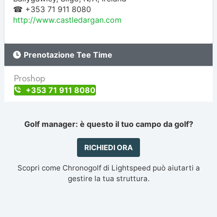
☎ +353 71 911 8080
http://www.castledargan.com
Prenotazione Tee Time
Proshop
+353 71 911 8080
Golf manager: è questo il tuo campo da golf?
RICHIEDI ORA
Scopri come Chronogolf di Lightspeed può aiutarti a
gestire la tua struttura.