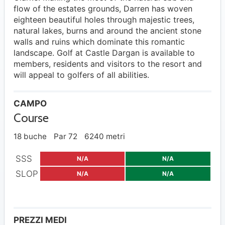
flow of the estates grounds, Darren has woven
eighteen beautiful holes through majestic trees,
natural lakes, burns and around the ancient stone
walls and ruins which dominate this romantic
landscape. Golf at Castle Dargan is available to
members, residents and visitors to the resort and
will appeal to golfers of all abilities.
CAMPO
Course
18 buche
Par 72
6240 metri
SSS
N/A
N/A
SLOP
N/A
N/A
PREZZI MEDI