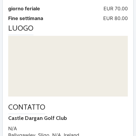
giorno feriale
EUR 70.00
Fine settimana
EUR 80.00
LUOGO
CONTATTO
Castle Dargan Golf Club
N/A
Ballygawley
,
Sligo
,
N/A
,
Ireland