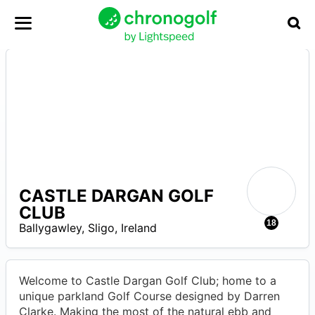
CASTLE DARGAN GOLF
CLUB
R
18
Ballygawley
,
Sligo
,
Ireland
Welcome to Castle Dargan Golf Club; home to a
unique parkland Golf Course designed by Darren
Clarke. Making the most of the natural ebb and