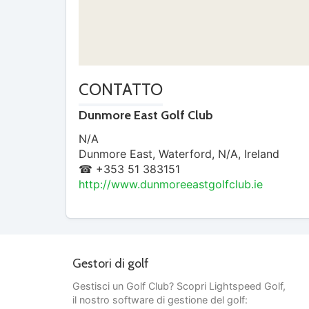
CONTATTO
Dunmore East Golf Club
N/A
Dunmore East
,
Waterford
,
N/A
,
Ireland
☎ +353 51 383151
http://www.dunmoreeastgolfclub.ie
Gestori di golf
Gestisci un Golf Club? Scopri Lightspeed Golf,
il nostro software di gestione del golf: