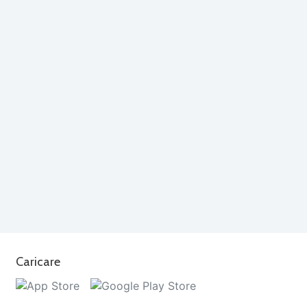
Caricare