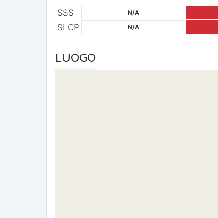
SSS
N/A
SLOP
N/A
LUOGO