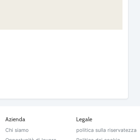
Azienda
Legale
Chi siamo
politica sulla riservatezza
Opportunità di lavoro
Politica dei cookie