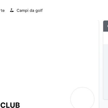
rte
Campi da golf
 CLUB