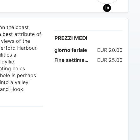
18
on the coast
 best attribute of
PREZZI MEDI
 views of the
terford Harbour.
giorno feriale
EUR 20.00
lities a
Fine settimana
EUR 25.00
idyllic
ating holes
 hole is perhaps
into a valley
 and Hook