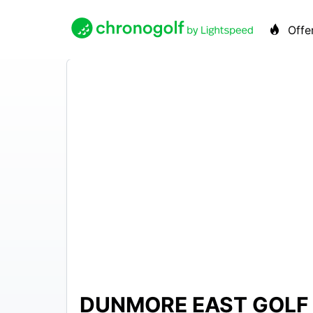
Offe
DUNMORE EAST GOLF
EUR