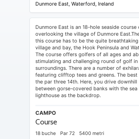
20 –
Dunmore East
,
Waterford
,
Ireland
EUR
25
Dunmore East is an 18-hole seaside course 
overlooking the village of Dunmore East.The
this course has to be the quite breathtaking
village and bay, the Hook Peninsula and Wa
The course offers golfers of all ages and abi
stimulating and challenging round of golf in 
surroundings. There are a number of exhilar
featuring clifftop tees and greens. The best
the par three 14th. Here, you drive downhill 
between gorse-covered banks with the sea
lighthouse as the backdrop.
CAMPO
Course
18 buche
Par 72
5400 metri