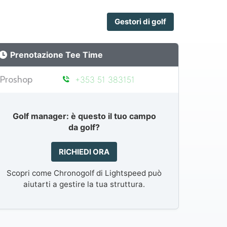
Gestori di golf
Prenotazione Tee Time
Proshop
+353 51 383151
Golf manager: è questo il tuo campo
da golf?
RICHIEDI ORA
Scopri come Chronogolf di Lightspeed può
aiutarti a gestire la tua struttura.