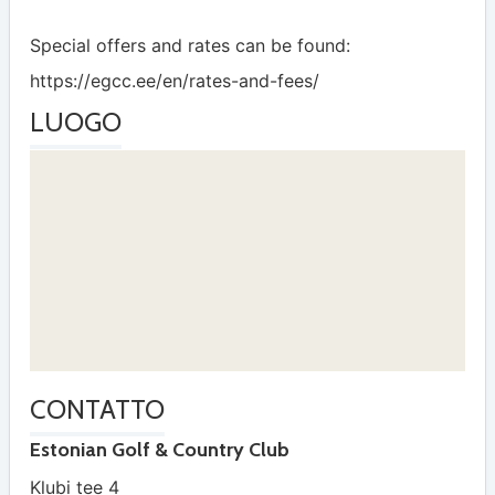
Special offers and rates can be found:
https://egcc.ee/en/rates-and-fees/
LUOGO
CONTATTO
Estonian Golf & Country Club
Klubi tee 4