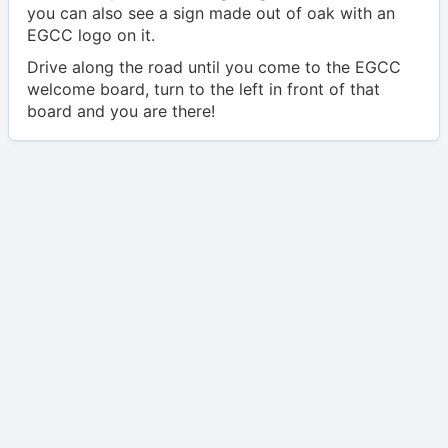
you can also see a sign made out of oak with an
EGCC logo on it.
Drive along the road until you come to the EGCC
welcome board, turn to the left in front of that
board and you are there!