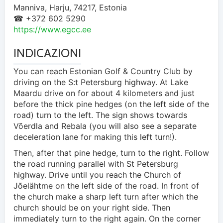
Manniva
,
Harju
,
74217
,
Estonia
☎ +372 602 5290
https://www.egcc.ee
INDICAZIONI
You can reach Estonian Golf & Country Club by
driving on the S:t Petersburg highway. At Lake
Maardu drive on for about 4 kilometers and just
before the thick pine hedges (on the left side of the
road) turn to the left. The sign shows towards
Võerdla and Rebala (you will also see a separate
deceleration lane for making this left turn!).
Then, after that pine hedge, turn to the right. Follow
the road running parallel with St Petersburg
highway. Drive until you reach the Church of
Jõelähtme on the left side of the road. In front of
the church make a sharp left turn after which the
church should be on your right side. Then
immediately turn to the right again. On the corner