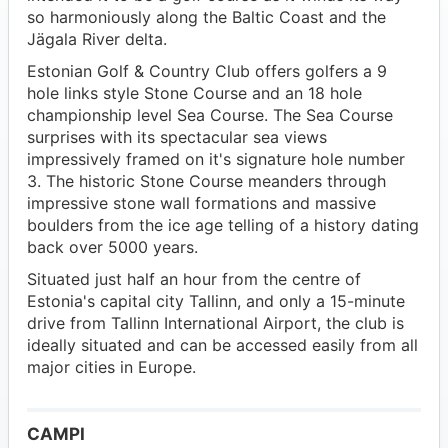
so harmoniously along the Baltic Coast and the
Jägala River delta.
Estonian Golf & Country Club offers golfers a 9
hole links style Stone Course and an 18 hole
championship level Sea Course. The Sea Course
surprises with its spectacular sea views
impressively framed on it's signature hole number
3. The historic Stone Course meanders through
impressive stone wall formations and massive
boulders from the ice age telling of a history dating
back over 5000 years.
Situated just half an hour from the centre of
Estonia's capital city Tallinn, and only a 15-minute
drive from Tallinn International Airport, the club is
ideally situated and can be accessed easily from all
major cities in Europe.
CAMPI