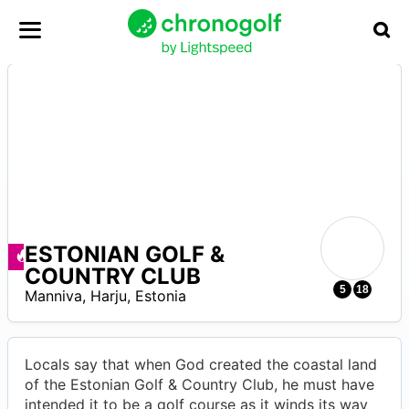
ESTONIAN GOLF &
Offerte disponibili
COUNTRY CLUB
R
5
18
Manniva
,
Harju
,
Estonia
Locals say that when God created the coastal land
of the Estonian Golf & Country Club, he must have
intended it to be a golf course as it winds its way