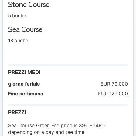
Stone Course
5 buche
Sea Course
18 buche
PREZZI MEDI
giorno feriale
EUR 79.000
Fine settimana
EUR 129.000
PREZZI
Sea Course Green Fee price is 89€ - 149 €
depending on a day and tee time