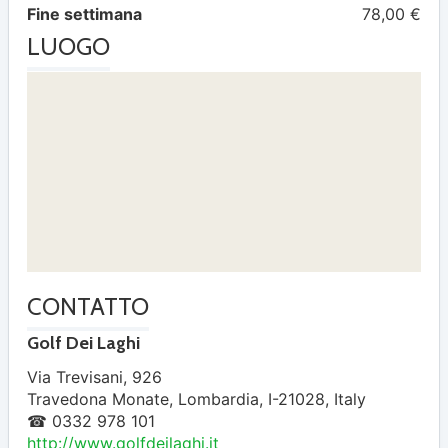
Fine settimana
78,00 €
LUOGO
CONTATTO
Golf Dei Laghi
Via Trevisani, 926
Travedona Monate
,
Lombardia
,
I-21028
,
Italy
☎ 0332 978 101
http://www.golfdeilaghi.it