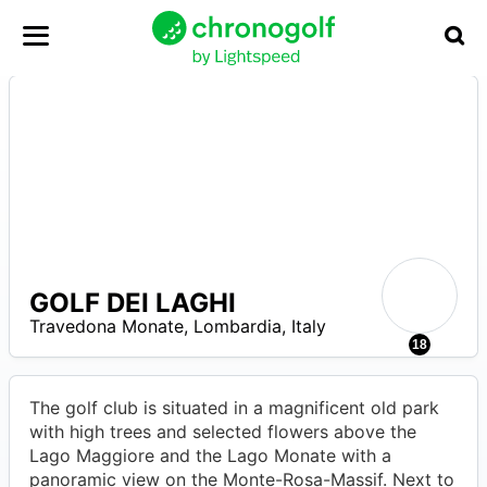
GOLF DEI LAGHI
8
–
Travedona Monate
,
Lombardia
,
Italy
8
18
The golf club is situated in a magnificent old park
with high trees and selected flowers above the
Lago Maggiore and the Lago Monate with a
panoramic view on the Monte-Rosa-Massif. Next to