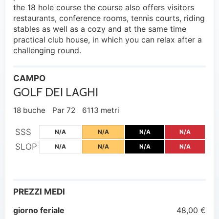
the 18 hole course the course also offers visitors
restaurants, conference rooms, tennis courts, riding
stables as well as a cozy and at the same time
practical club house, in which you can relax after a
challenging round.
CAMPO
GOLF DEI LAGHI
18 buche
Par 72
6113 metri
SSS
N/A
N/A
N/A
N/A
SLOP
N/A
N/A
N/A
N/A
PREZZI MEDI
giorno feriale
48,00 €