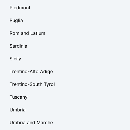
Piedmont
Puglia
Rom and Latium
Sardinia
Sicily
Trentino-Alto Adige
Trentino-South Tyrol
Tuscany
Umbria
Umbria and Marche