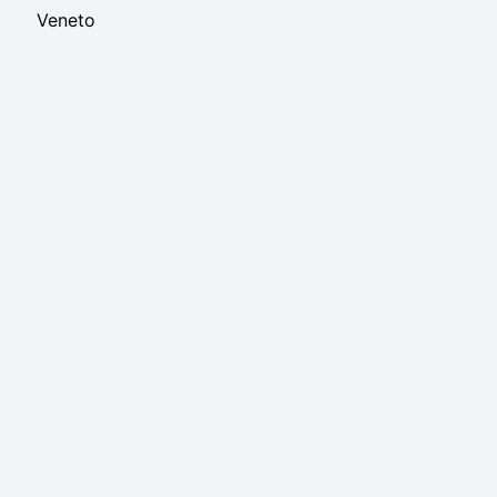
Veneto