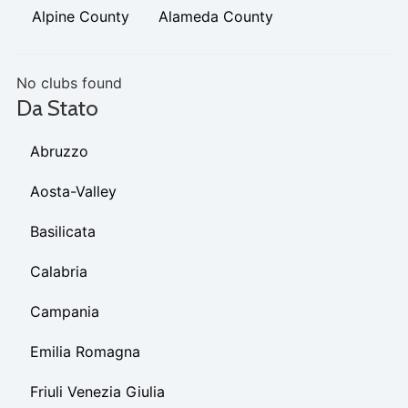
Alpine County
Alameda County
No clubs found
Da Stato
Abruzzo
Aosta-Valley
Basilicata
Calabria
Campania
Emilia Romagna
Friuli Venezia Giulia