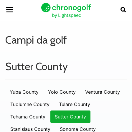
Campi da golf
Sutter County
Yuba County
Yolo County
Ventura County
Tuolumne County
Tulare County
Tehama County
Sutter County
Stanislaus County
Sonoma County