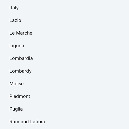
Italy
Lazio
Le Marche
Liguria
Lombardia
Lombardy
Molise
Piedmont
Puglia
Rom and Latium