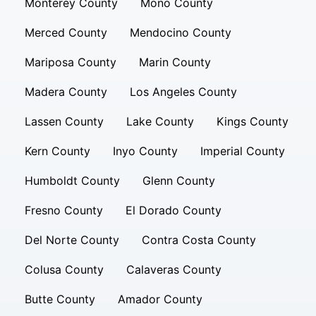
Monterey County
Mono County
Merced County
Mendocino County
Mariposa County
Marin County
Madera County
Los Angeles County
Lassen County
Lake County
Kings County
Kern County
Inyo County
Imperial County
Humboldt County
Glenn County
Fresno County
El Dorado County
Del Norte County
Contra Costa County
Colusa County
Calaveras County
Butte County
Amador County