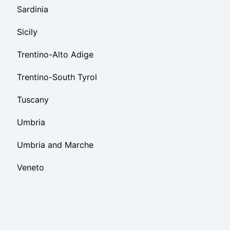
Sardinia
Sicily
Trentino-Alto Adige
Trentino-South Tyrol
Tuscany
Umbria
Umbria and Marche
Veneto