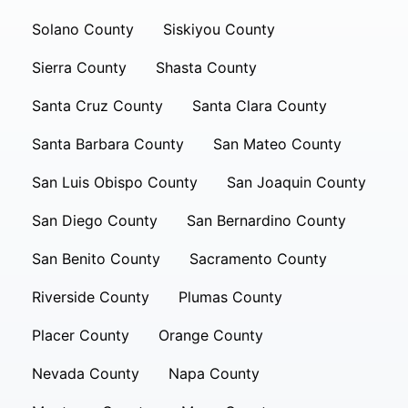
Solano County
Siskiyou County
Sierra County
Shasta County
Santa Cruz County
Santa Clara County
Santa Barbara County
San Mateo County
San Luis Obispo County
San Joaquin County
San Diego County
San Bernardino County
San Benito County
Sacramento County
Riverside County
Plumas County
Placer County
Orange County
Nevada County
Napa County