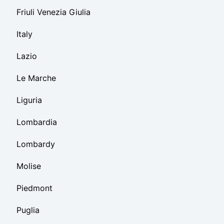
Friuli Venezia Giulia
Italy
Lazio
Le Marche
Liguria
Lombardia
Lombardy
Molise
Piedmont
Puglia