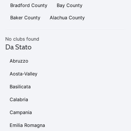
Bradford County
Bay County
Baker County
Alachua County
No clubs found
Da Stato
Abruzzo
Aosta-Valley
Basilicata
Calabria
Campania
Emilia Romagna