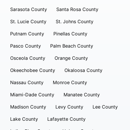
Sarasota County
Santa Rosa County
St. Lucie County
St. Johns County
Putnam County
Pinellas County
Pasco County
Palm Beach County
Osceola County
Orange County
Okeechobee County
Okaloosa County
Nassau County
Monroe County
Miami-Dade County
Manatee County
Madison County
Levy County
Lee County
Lake County
Lafayette County