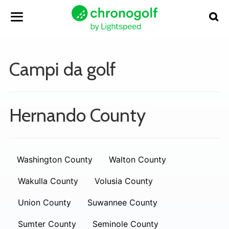
Campi da golf
Hernando County
Washington County
Walton County
Wakulla County
Volusia County
Union County
Suwannee County
Sumter County
Seminole County