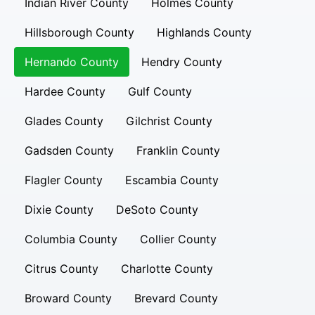
Indian River County
Holmes County
Hillsborough County
Highlands County
Hernando County
Hendry County
Hardee County
Gulf County
Glades County
Gilchrist County
Gadsden County
Franklin County
Flagler County
Escambia County
Dixie County
DeSoto County
Columbia County
Collier County
Citrus County
Charlotte County
Broward County
Brevard County