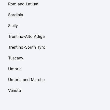
Rom and Latium
Sardinia
Sicily
Trentino-Alto Adige
Trentino-South Tyrol
Tuscany
Umbria
Umbria and Marche
Veneto