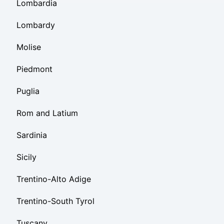
Lombardia
Lombardy
Molise
Piedmont
Puglia
Rom and Latium
Sardinia
Sicily
Trentino-Alto Adige
Trentino-South Tyrol
Tuscany