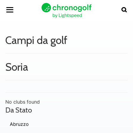
Campi da golf
Soria
No clubs found
Da Stato
Abruzzo