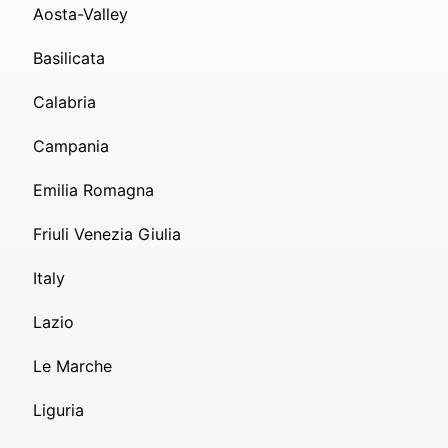
Aosta-Valley
Basilicata
Calabria
Campania
Emilia Romagna
Friuli Venezia Giulia
Italy
Lazio
Le Marche
Liguria