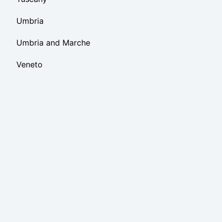
Umbria
Umbria and Marche
Veneto