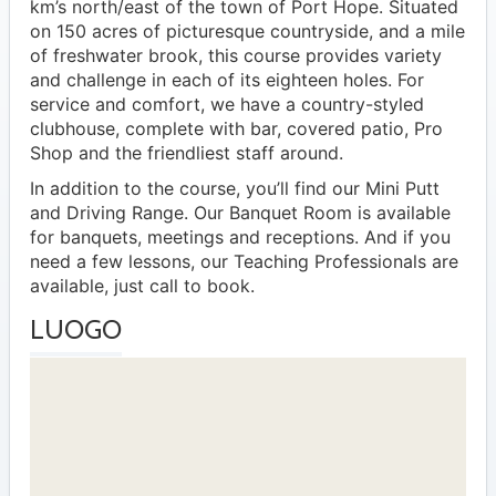
km’s north/east of the town of Port Hope. Situated
on 150 acres of picturesque countryside, and a mile
of freshwater brook, this course provides variety
and challenge in each of its eighteen holes. For
service and comfort, we have a country-styled
clubhouse, complete with bar, covered patio, Pro
Shop and the friendliest staff around.
In addition to the course, you’ll find our Mini Putt
and Driving Range. Our Banquet Room is available
for banquets, meetings and receptions. And if you
need a few lessons, our Teaching Professionals are
available, just call to book.
LUOGO