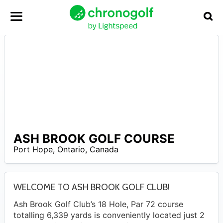
ASH BROOK GOLF COURSE
N
Port Hope
,
Ontario
,
Canada
A
WELCOME TO ASH BROOK GOLF CLUB!
Ash Brook Golf Club’s 18 Hole, Par 72 course
totalling 6,339 yards is conveniently located just 2