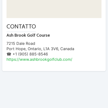
CONTATTO
Ash Brook Golf Course
7215 Dale Road
Port Hope
,
Ontario
,
L1A 3V6
,
Canada
☎ +1 (905) 885-8546
https://www.ashbrookgolfclub.com/