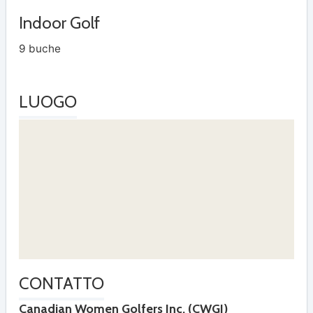
Indoor Golf
9 buche
LUOGO
CONTATTO
Canadian Women Golfers Inc. (CWGI)