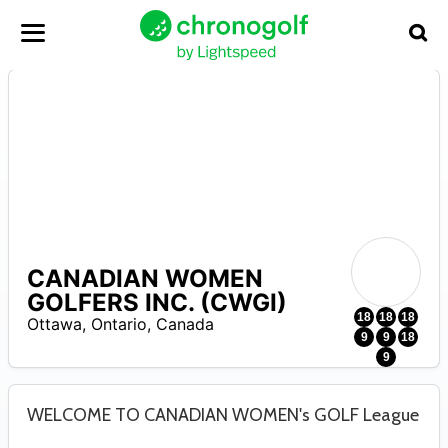
CANADIAN WOMEN
N
GOLFERS INC. (CWGI)
A
18
18
18
Ottawa
,
Ontario
,
Canada
9
9
18
9
WELCOME TO CANADIAN WOMEN's GOLF League