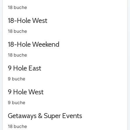
18 buche
18-Hole West
18 buche
18-Hole Weekend
18 buche
9 Hole East
9 buche
9 Hole West
9 buche
Getaways & Super Events
18 buche