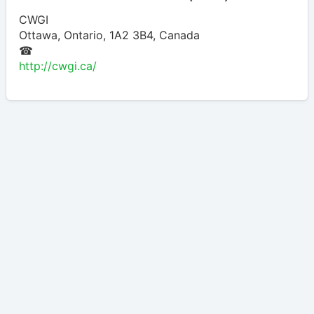
CWGI
Ottawa
,
Ontario
,
1A2 3B4
,
Canada
☎
http://cwgi.ca/