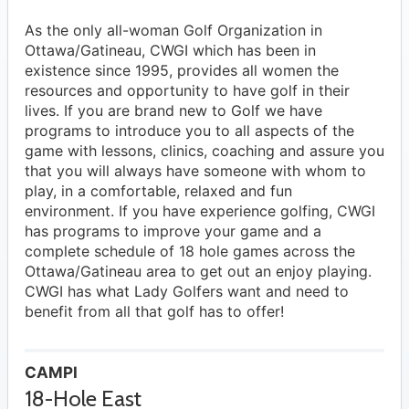
As the only all-woman Golf Organization in
Ottawa/Gatineau, CWGI which has been in
existence since 1995, provides all women the
resources and opportunity to have golf in their
lives. If you are brand new to Golf we have
programs to introduce you to all aspects of the
game with lessons, clinics, coaching and assure you
that you will always have someone with whom to
play, in a comfortable, relaxed and fun
environment. If you have experience golfing, CWGI
has programs to improve your game and a
complete schedule of 18 hole games across the
Ottawa/Gatineau area to get out an enjoy playing.
CWGI has what Lady Golfers want and need to
benefit from all that golf has to offer!
CAMPI
18-Hole East