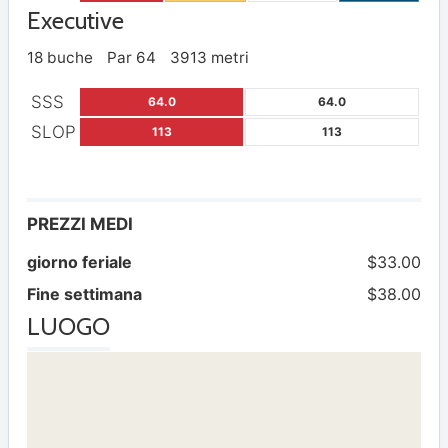
Executive
18 buche
Par 64
3913 metri
SSS
64.0
64.0
SLOP
113
113
PREZZI MEDI
giorno feriale
$33.00
Fine settimana
$38.00
LUOGO