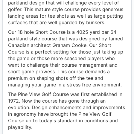
parkland design that will challenge every level of
golfer. This mature style course provides generous
landing areas for tee shots as well as large putting
surfaces that are well guarded by bunkers.
Our 18 hole Short Course is a 4025 yard par 64
parkland style course that was designed by famed
Canadian architect Graham Cooke. Our Short
Course is a perfect setting for those just taking up
the game or those more seasoned players who
want to challenge their course management and
short game prowess. This course demands a
premium on shaping shots off the tee and
managing your game in a stress free environment.
The Pine View Golf Course was first established in
1972. Now the course has gone through an
evolution. Design enhancements and improvements
in agronomy have brought the Pine View Golf
Course up to today's standard in conditions and
playability.