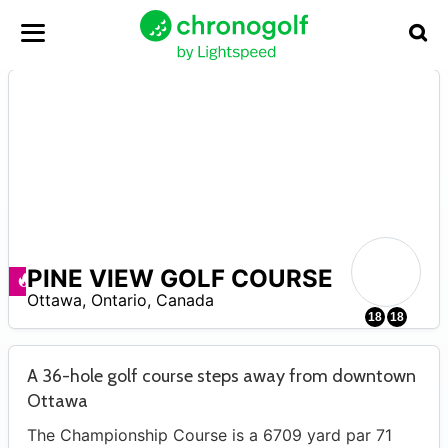
PINE VIEW GOLF COURSE
–
Offerte disponibili
Ottawa
,
Ontario
,
Canada
18
18
A 36-hole golf course steps away from downtown
Ottawa
The Championship Course is a 6709 yard par 71