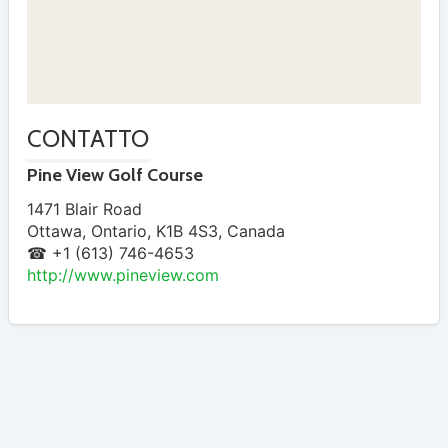
CONTATTO
Pine View Golf Course
1471 Blair Road
Ottawa
,
Ontario
,
K1B 4S3
,
Canada
☎ +1 (613) 746-4653
http://www.pineview.com