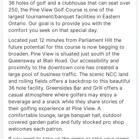
36 holes of golf and a clubhouse that can seat over
250, the Pine View Golf Course is one of the
largest tournament/banquet facilities in Eastern
Ontario. Our goal is to provide you with the
comfort you seek on that special day.
Located just 12 minutes from Parliament Hill the
future potential for this course is now begging to
broaden. Pine View is situated just south of the
Queensway at Blair Road. Our accessibility and
proximity to the downtown core has created a
large pool of business traffic. The scenic NCC land
and rolling fields offers a backdrop to this beautiful
36 hole facility. Greensides Bar and Grill offers a
casual atmosphere where golfers may enjoy a
beverage and a snack while they share stories of
their golfing experience at Pine View. A
comfortable lounge, large banquet hall, outdoor
covered garden patio and fully stocked pro shop
welcomes each patron.
If you want to take up the game or take your game