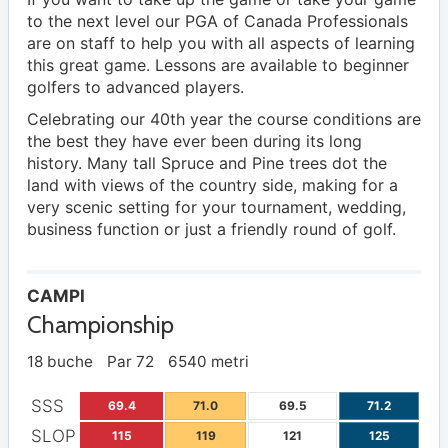
to the next level our PGA of Canada Professionals
are on staff to help you with all aspects of learning
this great game. Lessons are available to beginner
golfers to advanced players.
Celebrating our 40th year the course conditions are
the best they have ever been during its long
history. Many tall Spruce and Pine trees dot the
land with views of the country side, making for a
very scenic setting for your tournament, wedding,
business function or just a friendly round of golf.
CAMPI
Championship
18 buche
Par 72
6540 metri
SSS
69.4
71.0
69.5
71.2
SLOP
115
119
121
125