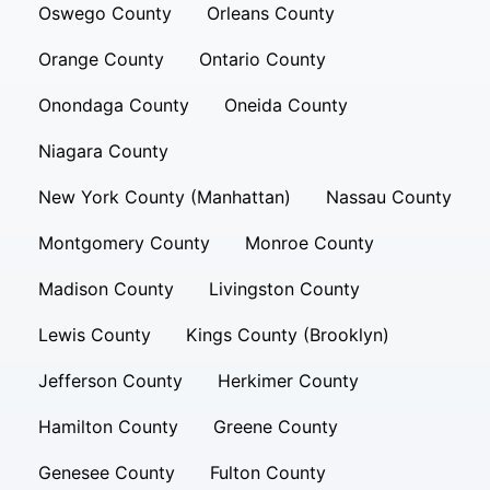
Oswego County
Orleans County
Orange County
Ontario County
Onondaga County
Oneida County
Niagara County
New York County (Manhattan)
Nassau County
Montgomery County
Monroe County
Madison County
Livingston County
Lewis County
Kings County (Brooklyn)
Jefferson County
Herkimer County
Hamilton County
Greene County
Genesee County
Fulton County