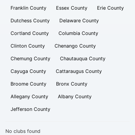
Franklin County
Essex County
Erie County
Dutchess County
Delaware County
Cortland County
Columbia County
Clinton County
Chenango County
Chemung County
Chautauqua County
Cayuga County
Cattaraugus County
Broome County
Bronx County
Allegany County
Albany County
Jefferson County
No clubs found