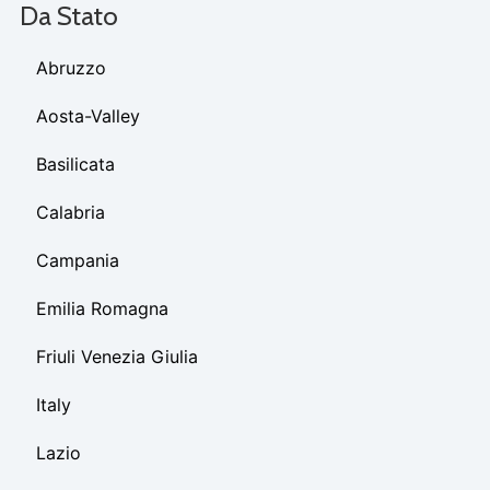
Da Stato
Abruzzo
Aosta-Valley
Basilicata
Calabria
Campania
Emilia Romagna
Friuli Venezia Giulia
Italy
Lazio