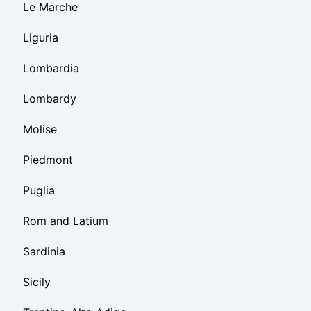
Le Marche
Liguria
Lombardia
Lombardy
Molise
Piedmont
Puglia
Rom and Latium
Sardinia
Sicily