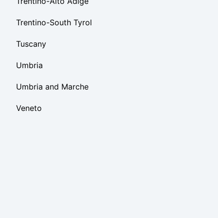
Trentino-Alto Adige
Trentino-South Tyrol
Tuscany
Umbria
Umbria and Marche
Veneto