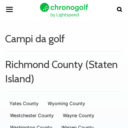
Campi da golf
Richmond County (Staten
Island)
Yates County
Wyoming County
Westchester County
Wayne County
Washington County
Warren County