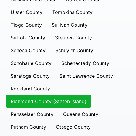
Ulster County
Tompkins County
Tioga County
Sullivan County
Suffolk County
Steuben County
Seneca County
Schuyler County
Schoharie County
Schenectady County
Saratoga County
Saint Lawrence County
Rockland County
Richmond County (Staten Island)
Rensselaer County
Queens County
Putnam County
Otsego County