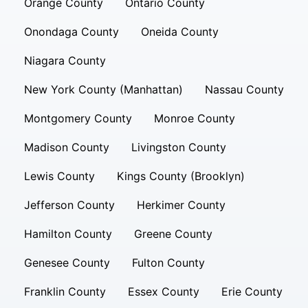
Orange County
Ontario County
Onondaga County
Oneida County
Niagara County
New York County (Manhattan)
Nassau County
Montgomery County
Monroe County
Madison County
Livingston County
Lewis County
Kings County (Brooklyn)
Jefferson County
Herkimer County
Hamilton County
Greene County
Genesee County
Fulton County
Franklin County
Essex County
Erie County