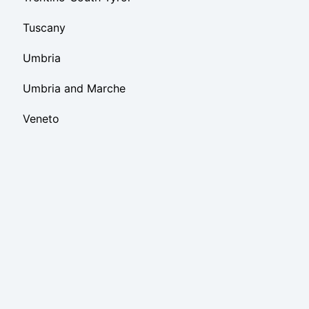
Tuscany
Umbria
Umbria and Marche
Veneto