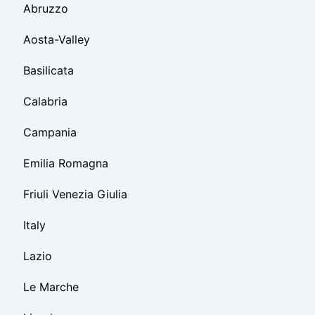
Abruzzo
Aosta-Valley
Basilicata
Calabria
Campania
Emilia Romagna
Friuli Venezia Giulia
Italy
Lazio
Le Marche