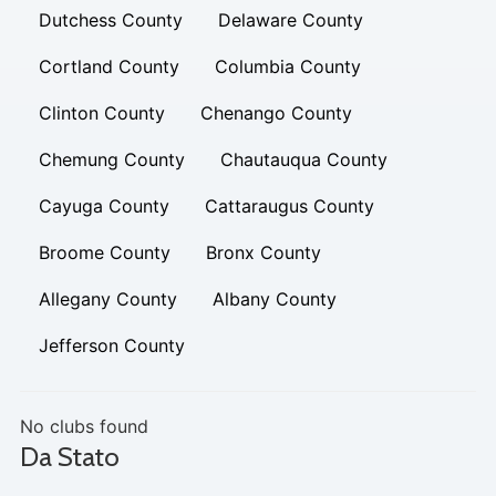
Dutchess County
Delaware County
Cortland County
Columbia County
Clinton County
Chenango County
Chemung County
Chautauqua County
Cayuga County
Cattaraugus County
Broome County
Bronx County
Allegany County
Albany County
Jefferson County
No clubs found
Da Stato