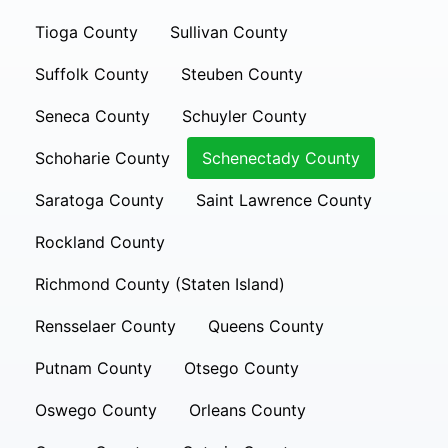
Tioga County
Sullivan County
Suffolk County
Steuben County
Seneca County
Schuyler County
Schoharie County
Schenectady County
Saratoga County
Saint Lawrence County
Rockland County
Richmond County (Staten Island)
Rensselaer County
Queens County
Putnam County
Otsego County
Oswego County
Orleans County