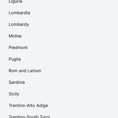
Liguria
Lombardia
Lombardy
Molise
Piedmont
Puglia
Rom and Latium
Sardinia
Sicily
Trentino-Alto Adige
Trentino-South Tyrol