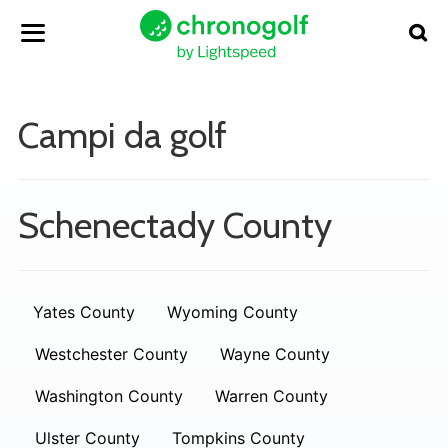
Campi da golf
Schenectady County
Yates County
Wyoming County
Westchester County
Wayne County
Washington County
Warren County
Ulster County
Tompkins County