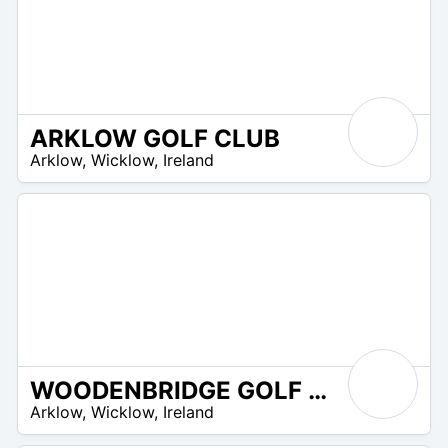
ARKLOW GOLF CLUB
R
Arklow
,
Wicklow
,
Ireland
 –
UR
WOODENBRIDGE GOLF CLUB
R
Arklow
,
Wicklow
,
Ireland
 –
UR