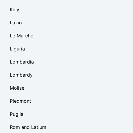
Italy
Lazio
Le Marche
Liguria
Lombardia
Lombardy
Molise
Piedmont
Puglia
Rom and Latium