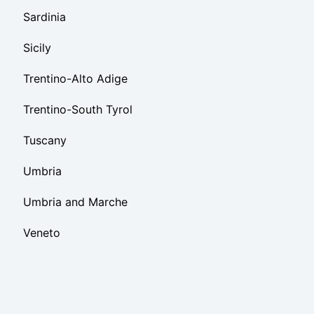
Sardinia
Sicily
Trentino-Alto Adige
Trentino-South Tyrol
Tuscany
Umbria
Umbria and Marche
Veneto