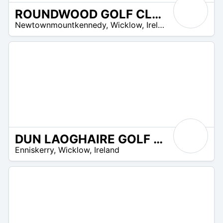
ROUNDWOOD GOLF CLUB
R
Newtownmountkennedy
,
Wicklow
,
Ireland
 –
UR
DUN LAOGHAIRE GOLF CLUB
R
Enniskerry
,
Wicklow
,
Ireland
 –
UR