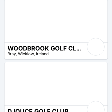
WOODBROOK GOLF CLUB
R
Bray
,
Wicklow
,
Ireland
 –
UR
DJOUCE GOLF CLUB