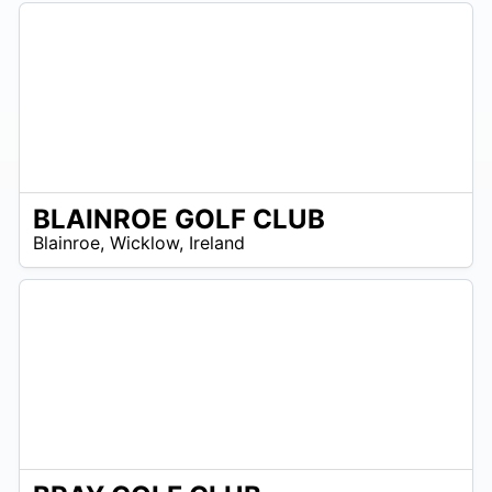
BLAINROE GOLF CLUB
R
Blainroe
,
Wicklow
,
Ireland
 –
UR