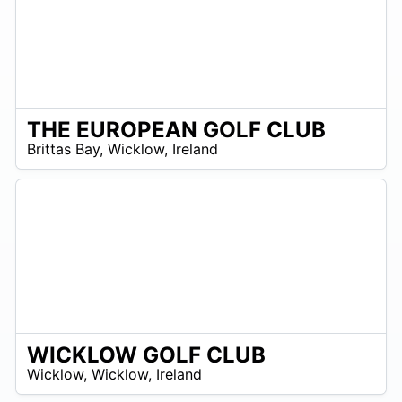
THE EUROPEAN GOLF CLUB
R
Brittas Bay
,
Wicklow
,
Ireland
 –
R
0
WICKLOW GOLF CLUB
R
Wicklow
,
Wicklow
,
Ireland
 –
UR