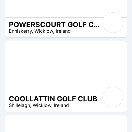
POWERSCOURT GOLF CLUB
R
Enniskerry
,
Wicklow
,
Ireland
 –
R
0
COOLLATTIN GOLF CLUB
R
Shillelagh
,
Wicklow
,
Ireland
 –
UR