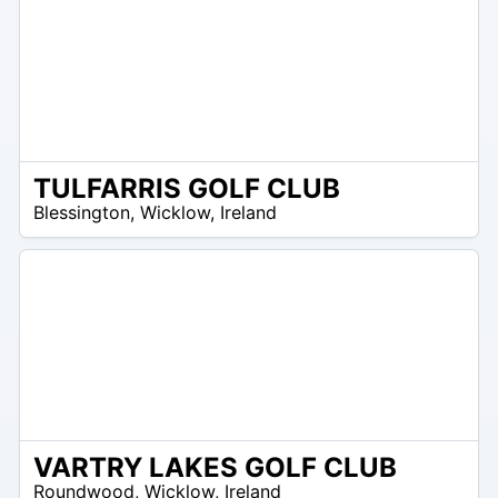
TULFARRIS GOLF CLUB
N
Blessington
,
Wicklow
,
Ireland
/
A
VARTRY LAKES GOLF CLUB
R
Roundwood
,
Wicklow
,
Ireland
 –