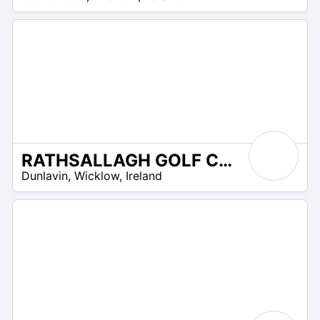
UR
RATHSALLAGH GOLF CLUB
R
Dunlavin
,
Wicklow
,
Ireland
 –
UR