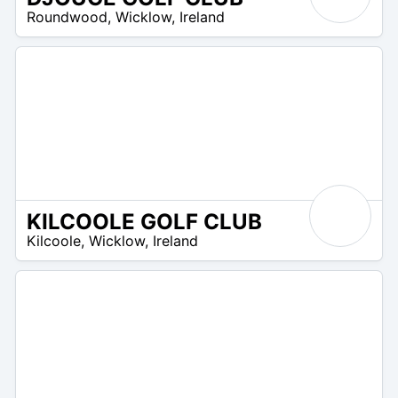
R
Roundwood
,
Wicklow
,
Ireland
 –
UR
KILCOOLE GOLF CLUB
R
Kilcoole
,
Wicklow
,
Ireland
 –
UR