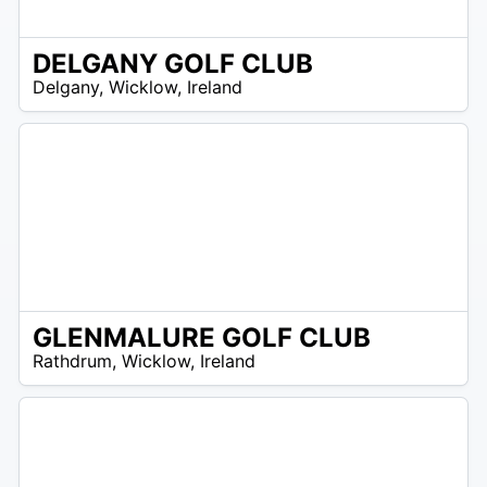
DELGANY GOLF CLUB
R
Delgany
,
Wicklow
,
Ireland
 –
UR
GLENMALURE GOLF CLUB
N
Rathdrum
,
Wicklow
,
Ireland
/
A