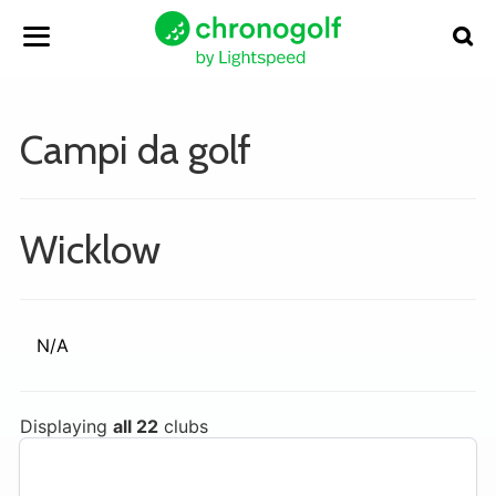
Campi da golf
Wicklow
N/A
Displaying
all 22
clubs