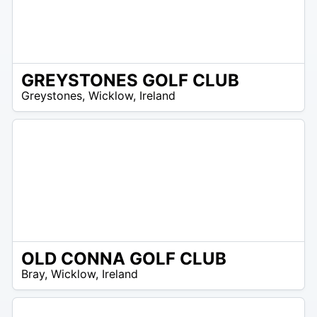
GREYSTONES GOLF CLUB
R
Greystones
,
Wicklow
,
Ireland
 –
UR
OLD CONNA GOLF CLUB
R
Bray
,
Wicklow
,
Ireland
 –
UR