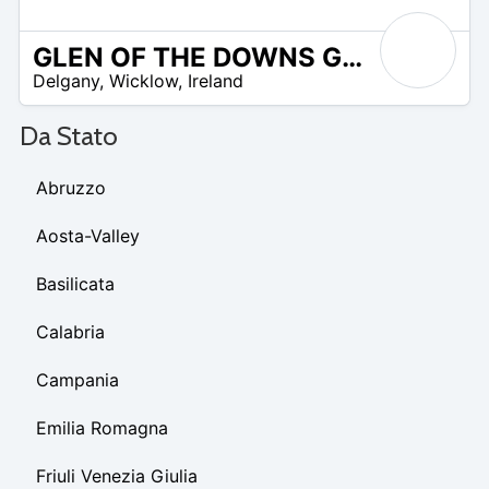
GLEN OF THE DOWNS GOLF CLUB
R
Delgany
,
Wicklow
,
Ireland
 –
UR
Da Stato
Abruzzo
Aosta-Valley
Basilicata
Calabria
Campania
Emilia Romagna
Friuli Venezia Giulia