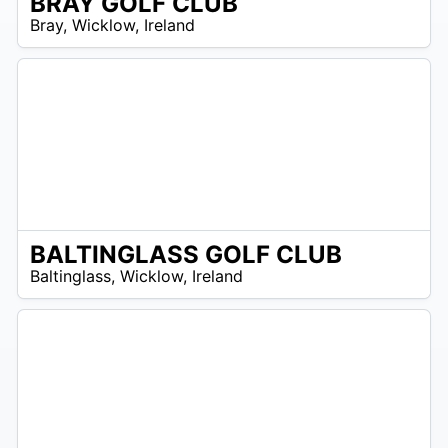
BRAY GOLF CLUB
R
Bray
,
Wicklow
,
Ireland
 –
UR
BALTINGLASS GOLF CLUB
R
Baltinglass
,
Wicklow
,
Ireland
 –
UR