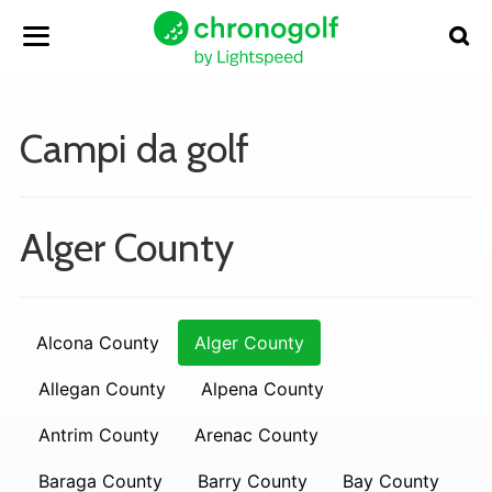
Campi da golf
Alger County
Alcona County
Alger County
Allegan County
Alpena County
Antrim County
Arenac County
Baraga County
Barry County
Bay County