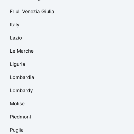
Friuli Venezia Giulia
Italy
Lazio
Le Marche
Liguria
Lombardia
Lombardy
Molise
Piedmont
Puglia