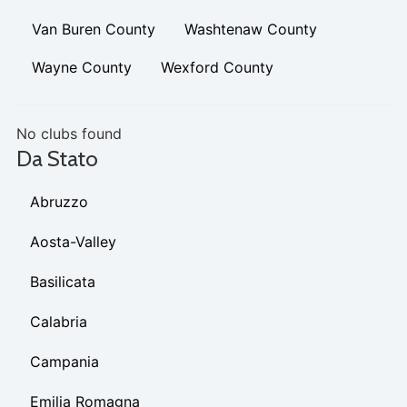
Van Buren County
Washtenaw County
Wayne County
Wexford County
No clubs found
Da Stato
Abruzzo
Aosta-Valley
Basilicata
Calabria
Campania
Emilia Romagna