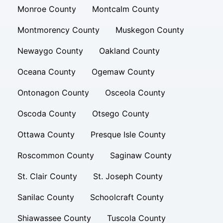
Monroe County
Montcalm County
Montmorency County
Muskegon County
Newaygo County
Oakland County
Oceana County
Ogemaw County
Ontonagon County
Osceola County
Oscoda County
Otsego County
Ottawa County
Presque Isle County
Roscommon County
Saginaw County
St. Clair County
St. Joseph County
Sanilac County
Schoolcraft County
Shiawassee County
Tuscola County