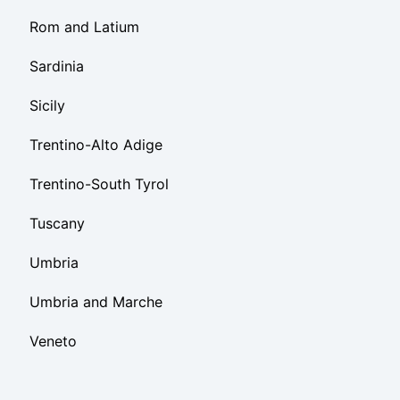
Rom and Latium
Sardinia
Sicily
Trentino-Alto Adige
Trentino-South Tyrol
Tuscany
Umbria
Umbria and Marche
Veneto