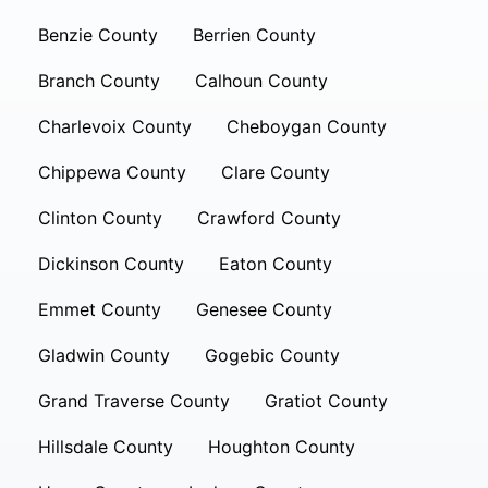
Benzie County
Berrien County
Branch County
Calhoun County
Charlevoix County
Cheboygan County
Chippewa County
Clare County
Clinton County
Crawford County
Dickinson County
Eaton County
Emmet County
Genesee County
Gladwin County
Gogebic County
Grand Traverse County
Gratiot County
Hillsdale County
Houghton County