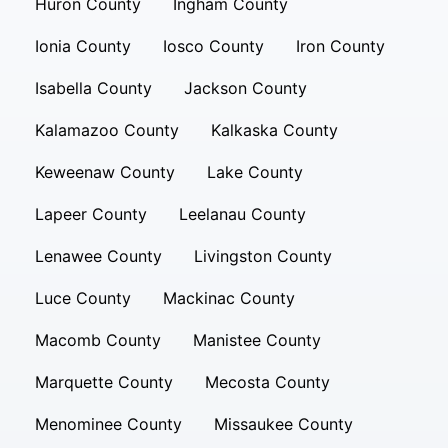
Huron County
Ingham County
Ionia County
Iosco County
Iron County
Isabella County
Jackson County
Kalamazoo County
Kalkaska County
Keweenaw County
Lake County
Lapeer County
Leelanau County
Lenawee County
Livingston County
Luce County
Mackinac County
Macomb County
Manistee County
Marquette County
Mecosta County
Menominee County
Missaukee County