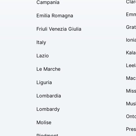
Clar
Campania
Emm
Emilia Romagna
Grat
Friuli Venezia Giulia
Ioni
Italy
Kal
Lazio
Lee
Le Marche
Mac
Liguria
Mis
Lombardia
Mus
Lombardy
Ont
Molise
Pres
Piedmont