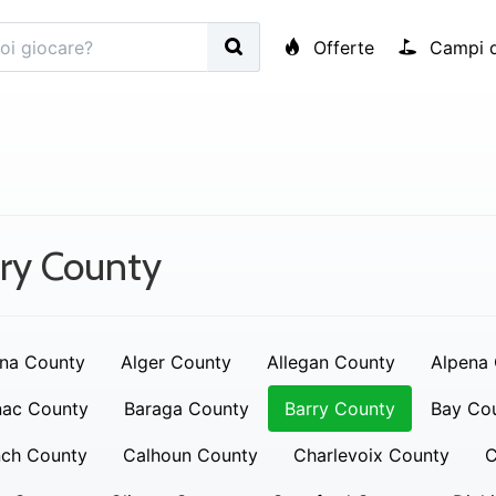
Offerte
Campi d
ry County
na County
Alger County
Allegan County
Alpena
nac County
Baraga County
Barry County
Bay Co
nch County
Calhoun County
Charlevoix County
C