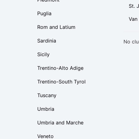
St. 
Puglia
Van
Rom and Latium
Sardinia
No clu
Sicily
Trentino-Alto Adige
Trentino-South Tyrol
Tuscany
Umbria
Umbria and Marche
Veneto