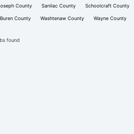
Joseph County
Sanilac County
Schoolcraft County
 Buren County
Washtenaw County
Wayne County
bs found