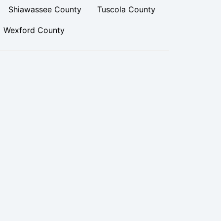
Shiawassee County
Tuscola County
Wexford County