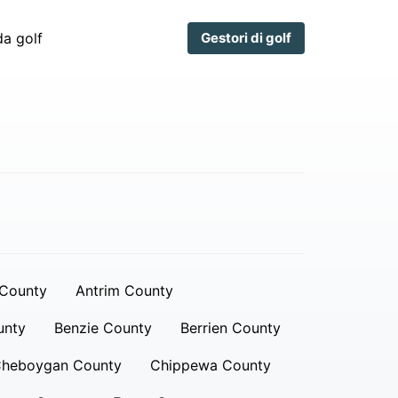
a golf
Gestori di golf
 County
Antrim County
unty
Benzie County
Berrien County
heboygan County
Chippewa County