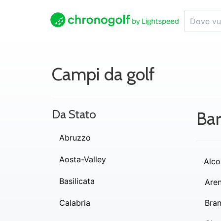
Campi da golf
Da Stato
Bar
Abruzzo
Aosta-Valley
Alco
Basilicata
Are
Calabria
Bra