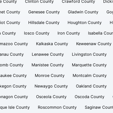
e County
Clinton County
Crawford County
Dick
et County
Genesee County
Gladwin County
Go
iot County
Hillsdale County
Houghton County
H
a County
Iosco County
Iron County
Isabella Cou
amazoo County
Kalkaska County
Keweenaw County
lanau County
Lenawee County
Livingston County
omb County
Manistee County
Marquette County
saukee County
Monroe County
Montcalm County
kegon County
Newaygo County
Oakland County
onagon County
Osceola County
Oscoda County
que Isle County
Roscommon County
Saginaw Coun