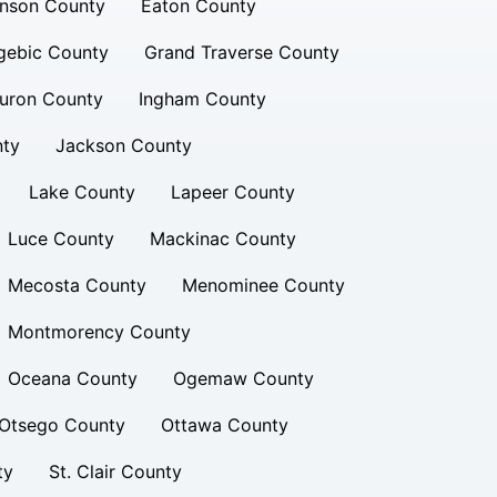
inson County
Eaton County
gebic County
Grand Traverse County
uron County
Ingham County
nty
Jackson County
Lake County
Lapeer County
Luce County
Mackinac County
Mecosta County
Menominee County
Montmorency County
Oceana County
Ogemaw County
Otsego County
Ottawa County
ty
St. Clair County