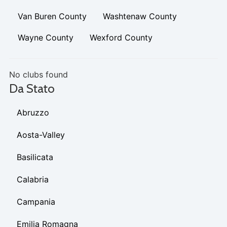
Van Buren County
Washtenaw County
Wayne County
Wexford County
No clubs found
Da Stato
Abruzzo
Aosta-Valley
Basilicata
Calabria
Campania
Emilia Romagna