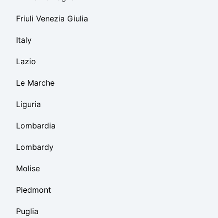
Friuli Venezia Giulia
Italy
Lazio
Le Marche
Liguria
Lombardia
Lombardy
Molise
Piedmont
Puglia