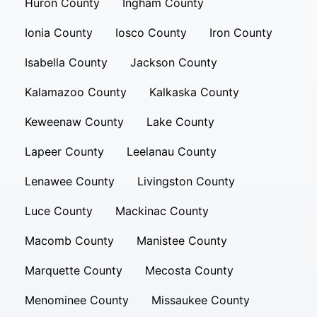
Huron County
Ingham County
Ionia County
Iosco County
Iron County
Isabella County
Jackson County
Kalamazoo County
Kalkaska County
Keweenaw County
Lake County
Lapeer County
Leelanau County
Lenawee County
Livingston County
Luce County
Mackinac County
Macomb County
Manistee County
Marquette County
Mecosta County
Menominee County
Missaukee County