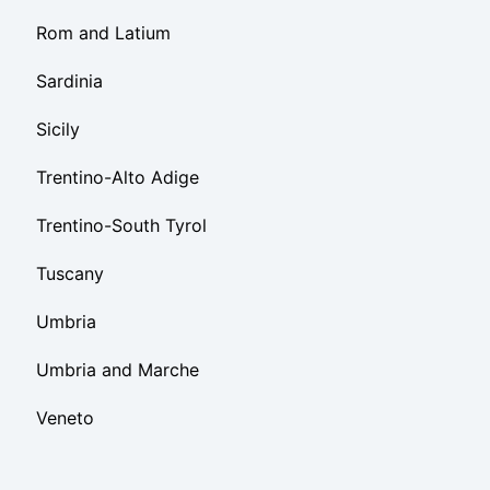
Rom and Latium
Sardinia
Sicily
Trentino-Alto Adige
Trentino-South Tyrol
Tuscany
Umbria
Umbria and Marche
Veneto