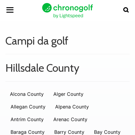
Campi da golf
Hillsdale County
Alcona County
Alger County
Allegan County
Alpena County
Antrim County
Arenac County
Baraga County
Barry County
Bay County