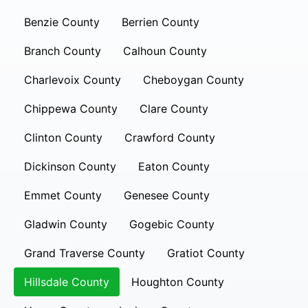
Benzie County
Berrien County
Branch County
Calhoun County
Charlevoix County
Cheboygan County
Chippewa County
Clare County
Clinton County
Crawford County
Dickinson County
Eaton County
Emmet County
Genesee County
Gladwin County
Gogebic County
Grand Traverse County
Gratiot County
Hillsdale County
Houghton County