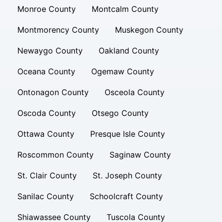
Monroe County
Montcalm County
Montmorency County
Muskegon County
Newaygo County
Oakland County
Oceana County
Ogemaw County
Ontonagon County
Osceola County
Oscoda County
Otsego County
Ottawa County
Presque Isle County
Roscommon County
Saginaw County
St. Clair County
St. Joseph County
Sanilac County
Schoolcraft County
Shiawassee County
Tuscola County