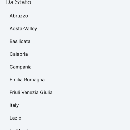
Da Stato
Abruzzo
Aosta-Valley
Basilicata
Calabria
Campania
Emilia Romagna
Friuli Venezia Giulia
Italy
Lazio