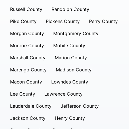
Russell County
Randolph County
Pike County
Pickens County
Perry County
Morgan County
Montgomery County
Monroe County
Mobile County
Marshall County
Marion County
Marengo County
Madison County
Macon County
Lowndes County
Lee County
Lawrence County
Lauderdale County
Jefferson County
Jackson County
Henry County