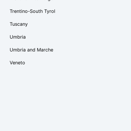
Trentino-South Tyrol
Tuscany
Umbria
Umbria and Marche
Veneto