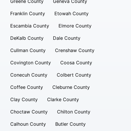
Greene County
Geneva County
Franklin County
Etowah County
Escambia County
Elmore County
DeKalb County
Dale County
Cullman County
Crenshaw County
Covington County
Coosa County
Conecuh County
Colbert County
Coffee County
Cleburne County
Clay County
Clarke County
Choctaw County
Chilton County
Calhoun County
Butler County