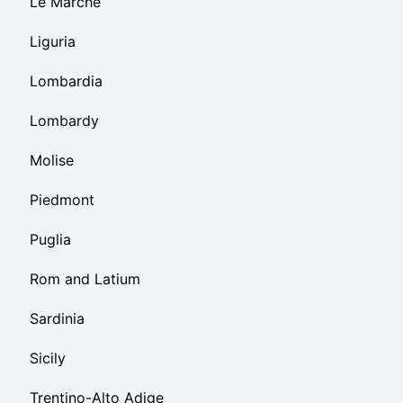
Le Marche
Liguria
Lombardia
Lombardy
Molise
Piedmont
Puglia
Rom and Latium
Sardinia
Sicily
Trentino-Alto Adige