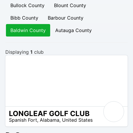
Bullock County
Blount County
Bibb County
Barbour County
Baldwin County
Autauga County
Displaying
1
club
LONGLEAF GOLF CLUB
N
Spanish Fort
,
Alabama
,
United States
/
A