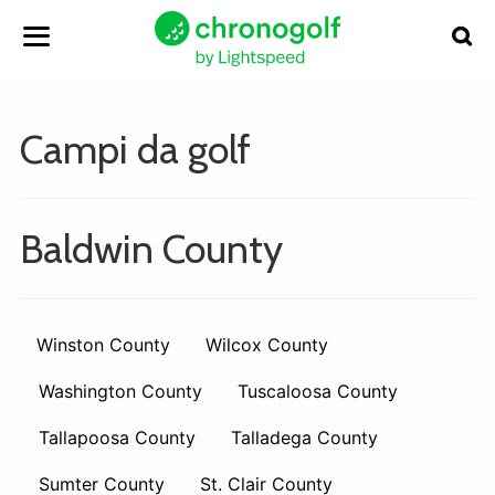
Campi da golf
Baldwin County
Winston County
Wilcox County
Washington County
Tuscaloosa County
Tallapoosa County
Talladega County
Sumter County
St. Clair County