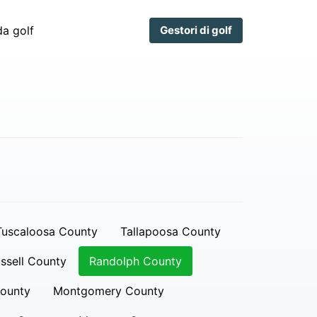
a golf
Gestori di golf
Tuscaloosa County
Tallapoosa County
ssell County
Randolph County
ounty
Montgomery County