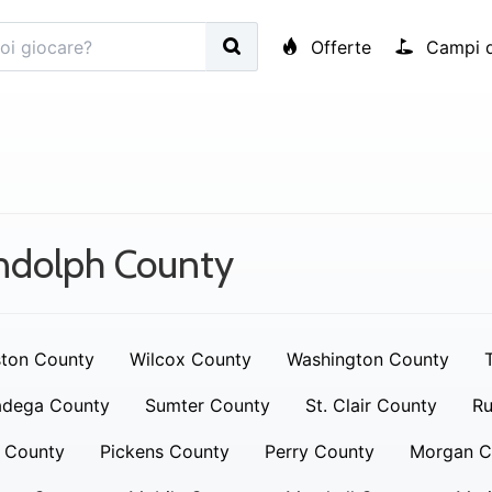
Offerte
Campi d
ndolph County
ton County
Wilcox County
Washington County
adega County
Sumter County
St. Clair County
Ru
 County
Pickens County
Perry County
Morgan C