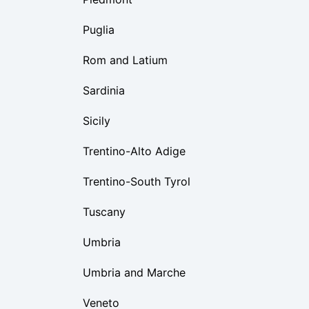
Puglia
Rom and Latium
Sardinia
Sicily
Trentino-Alto Adige
Trentino-South Tyrol
Tuscany
Umbria
Umbria and Marche
Veneto