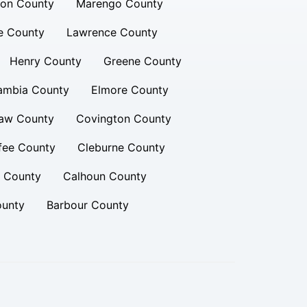
ion County
Marengo County
e County
Lawrence County
Henry County
Greene County
ambia County
Elmore County
aw County
Covington County
fee County
Cleburne County
n County
Calhoun County
ounty
Barbour County