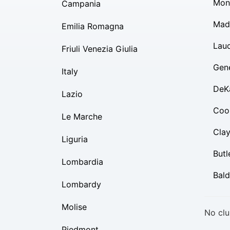
Mon
Campania
Mad
Emilia Romagna
Lau
Friuli Venezia Giulia
Gen
Italy
DeK
Lazio
Coo
Le Marche
Cla
Liguria
Butl
Lombardia
Bal
Lombardy
Molise
No clu
Piedmont