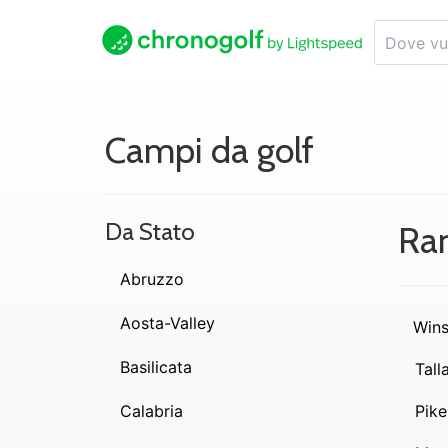
Campi da golf
Da Stato
Ra
Abruzzo
Aosta-Valley
Wins
Basilicata
Tall
Calabria
Pike