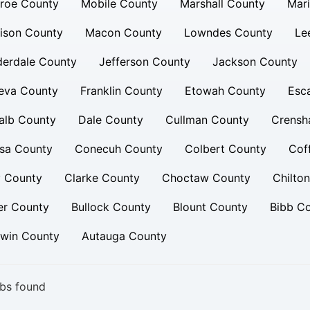
roe County
Mobile County
Marshall County
Mar
ison County
Macon County
Lowndes County
Le
derdale County
Jefferson County
Jackson County
eva County
Franklin County
Etowah County
Esc
alb County
Dale County
Cullman County
Crensh
sa County
Conecuh County
Colbert County
Cof
y County
Clarke County
Choctaw County
Chilto
er County
Bullock County
Blount County
Bibb C
dwin County
Autauga County
bs found