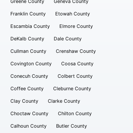
Greene County
Geneva County
Franklin County
Etowah County
Escambia County
Elmore County
DeKalb County
Dale County
Cullman County
Crenshaw County
Covington County
Coosa County
Conecuh County
Colbert County
Coffee County
Cleburne County
Clay County
Clarke County
Choctaw County
Chilton County
Calhoun County
Butler County