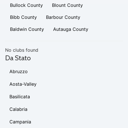
Bullock County
Blount County
Bibb County
Barbour County
Baldwin County
Autauga County
No clubs found
Da Stato
Abruzzo
Aosta-Valley
Basilicata
Calabria
Campania