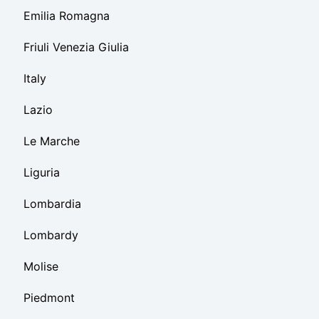
Emilia Romagna
Friuli Venezia Giulia
Italy
Lazio
Le Marche
Liguria
Lombardia
Lombardy
Molise
Piedmont