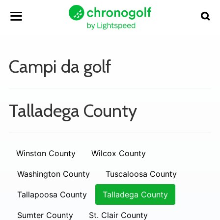
Campi da golf
Talladega County
Winston County
Wilcox County
Washington County
Tuscaloosa County
Tallapoosa County
Talladega County
Sumter County
St. Clair County