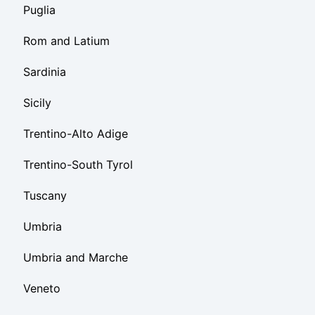
Puglia
Rom and Latium
Sardinia
Sicily
Trentino-Alto Adige
Trentino-South Tyrol
Tuscany
Umbria
Umbria and Marche
Veneto