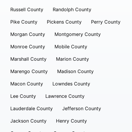
Russell County
Randolph County
Pike County
Pickens County
Perry County
Morgan County
Montgomery County
Monroe County
Mobile County
Marshall County
Marion County
Marengo County
Madison County
Macon County
Lowndes County
Lee County
Lawrence County
Lauderdale County
Jefferson County
Jackson County
Henry County