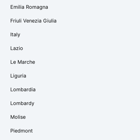
Emilia Romagna
Friuli Venezia Giulia
Italy
Lazio
Le Marche
Liguria
Lombardia
Lombardy
Molise
Piedmont