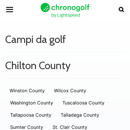
Campi da golf
Chilton County
Winston County
Wilcox County
Washington County
Tuscaloosa County
Tallapoosa County
Talladega County
Sumter County
St. Clair County