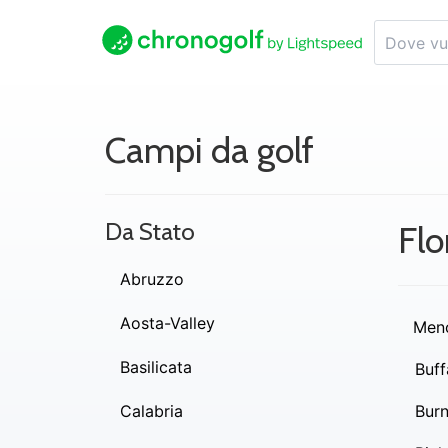
Campi da golf
Da Stato
Flo
Abruzzo
Aosta-Valley
Men
Basilicata
Buff
Calabria
Burn