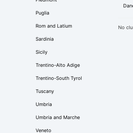
Dan
Puglia
Rom and Latium
No clu
Sardinia
Sicily
Trentino-Alto Adige
Trentino-South Tyrol
Tuscany
Umbria
Umbria and Marche
Veneto