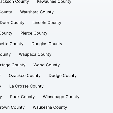
Jackson County
Kewaunee County
County
Waushara County
Door County
Lincoln County
County
Pierce County
nette County
Douglas County
ounty
Waupaca County
rtage County
Wood County
y
Ozaukee County
Dodge County
y
La Crosse County
y
Rock County
Winnebago County
rown County
Waukesha County