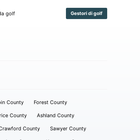
a golf
Gestori di golf
in County
Forest County
rice County
Ashland County
Crawford County
Sawyer County