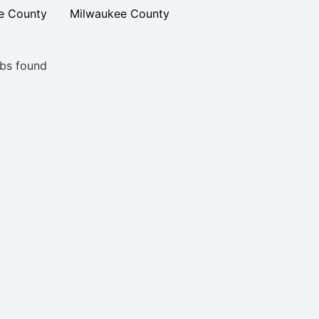
e County
Milwaukee County
bs found