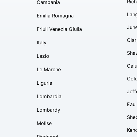
Rich
Campania
Lan
Emilia Romagna
Jun
Friuli Venezia Giulia
Clar
Italy
Sha
Lazio
Cal
Le Marche
Col
Liguria
Jeff
Lombardia
Eau 
Lombardy
She
Molise
Ken
Piedmont