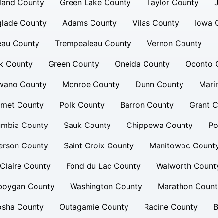
land County
Green Lake County
Taylor County
glade County
Adams County
Vilas County
Iowa 
eau County
Trempealeau County
Vernon County
k County
Green County
Oneida County
Oconto 
wano County
Monroe County
Dunn County
Mari
umet County
Polk County
Barron County
Grant C
umbia County
Sauk County
Chippewa County
Po
erson County
Saint Croix County
Manitowoc Count
Claire County
Fond du Lac County
Walworth Count
boygan County
Washington County
Marathon Count
osha County
Outagamie County
Racine County
B