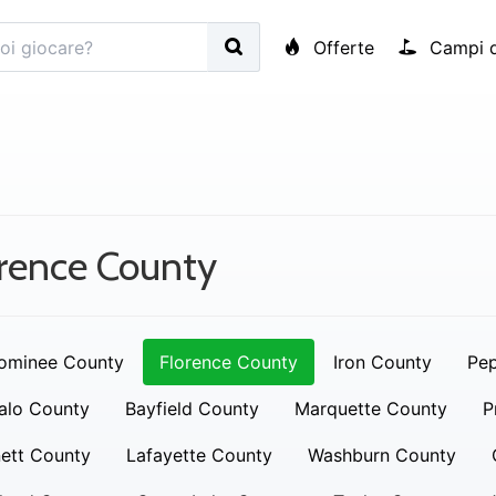
Offerte
Campi d
rence County
ominee County
Florence County
Iron County
Pep
alo County
Bayfield County
Marquette County
P
ett County
Lafayette County
Washburn County