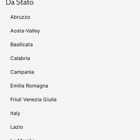
Da Stato
Abruzzo
Aosta-Valley
Basilicata
Calabria
Campania
Emilia Romagna
Friuli Venezia Giulia
Italy
Lazio