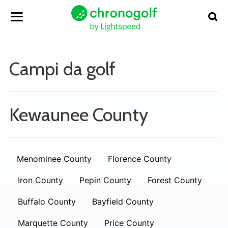
Campi da golf
Kewaunee County
Menominee County
Florence County
Iron County
Pepin County
Forest County
Buffalo County
Bayfield County
Marquette County
Price County