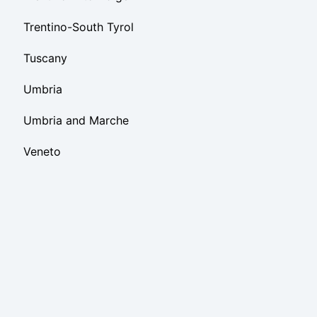
Trentino-South Tyrol
Tuscany
Umbria
Umbria and Marche
Veneto