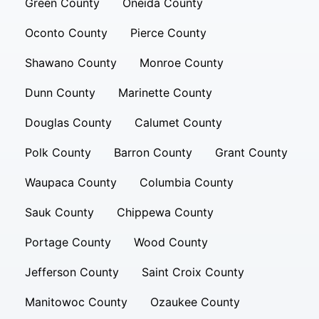
Green County
Oneida County
Oconto County
Pierce County
Shawano County
Monroe County
Dunn County
Marinette County
Douglas County
Calumet County
Polk County
Barron County
Grant County
Waupaca County
Columbia County
Sauk County
Chippewa County
Portage County
Wood County
Jefferson County
Saint Croix County
Manitowoc County
Ozaukee County