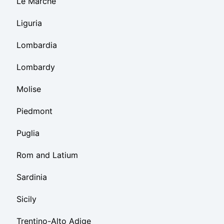
Le Marche
Liguria
Lombardia
Lombardy
Molise
Piedmont
Puglia
Rom and Latium
Sardinia
Sicily
Trentino-Alto Adige