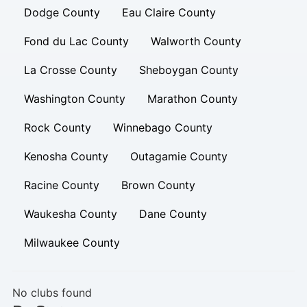
Dodge County
Eau Claire County
Fond du Lac County
Walworth County
La Crosse County
Sheboygan County
Washington County
Marathon County
Rock County
Winnebago County
Kenosha County
Outagamie County
Racine County
Brown County
Waukesha County
Dane County
Milwaukee County
No clubs found