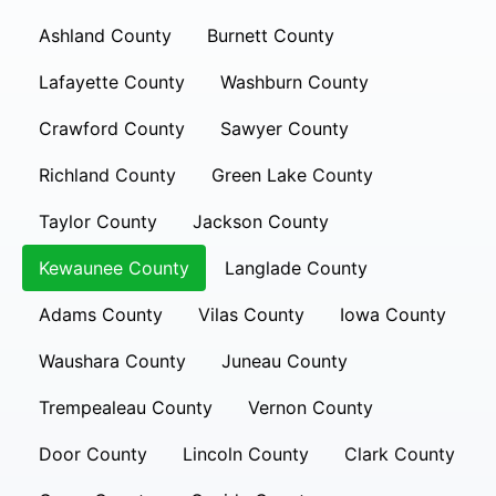
Ashland County
Burnett County
Lafayette County
Washburn County
Crawford County
Sawyer County
Richland County
Green Lake County
Taylor County
Jackson County
Kewaunee County
Langlade County
Adams County
Vilas County
Iowa County
Waushara County
Juneau County
Trempealeau County
Vernon County
Door County
Lincoln County
Clark County