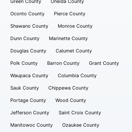
Green County
Oneida County
Oconto County
Pierce County
Shawano County
Monroe County
Dunn County
Marinette County
Douglas County
Calumet County
Polk County
Barron County
Grant County
Waupaca County
Columbia County
Sauk County
Chippewa County
Portage County
Wood County
Jefferson County
Saint Croix County
Manitowoc County
Ozaukee County