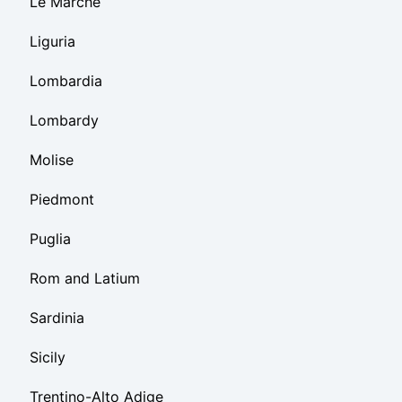
Le Marche
Liguria
Lombardia
Lombardy
Molise
Piedmont
Puglia
Rom and Latium
Sardinia
Sicily
Trentino-Alto Adige