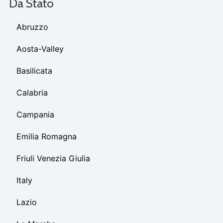
Da Stato
Abruzzo
Aosta-Valley
Basilicata
Calabria
Campania
Emilia Romagna
Friuli Venezia Giulia
Italy
Lazio