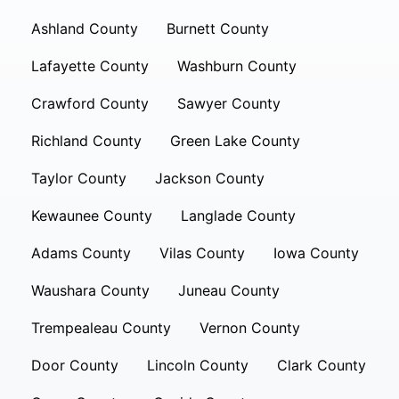
Ashland County
Burnett County
Lafayette County
Washburn County
Crawford County
Sawyer County
Richland County
Green Lake County
Taylor County
Jackson County
Kewaunee County
Langlade County
Adams County
Vilas County
Iowa County
Waushara County
Juneau County
Trempealeau County
Vernon County
Door County
Lincoln County
Clark County