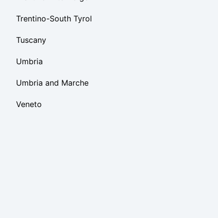
Trentino-South Tyrol
Tuscany
Umbria
Umbria and Marche
Veneto