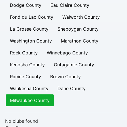
Dodge County
Eau Claire County
Fond du Lac County
Walworth County
La Crosse County
Sheboygan County
Washington County
Marathon County
Rock County
Winnebago County
Kenosha County
Outagamie County
Racine County
Brown County
Waukesha County
Dane County
Milwaukee County
No clubs found