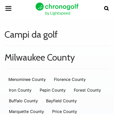
Campi da golf
Milwaukee County
Menominee County
Florence County
Iron County
Pepin County
Forest County
Buffalo County
Bayfield County
Marquette County
Price County