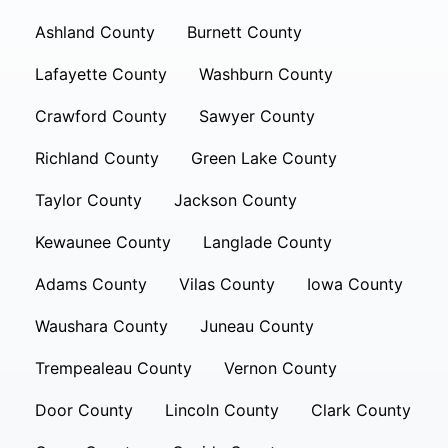
Ashland County
Burnett County
Lafayette County
Washburn County
Crawford County
Sawyer County
Richland County
Green Lake County
Taylor County
Jackson County
Kewaunee County
Langlade County
Adams County
Vilas County
Iowa County
Waushara County
Juneau County
Trempealeau County
Vernon County
Door County
Lincoln County
Clark County