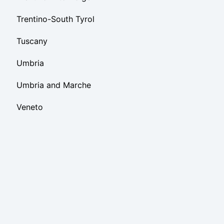
Trentino-South Tyrol
Tuscany
Umbria
Umbria and Marche
Veneto