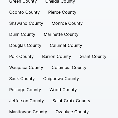
Green County
Oneida County
Oconto County
Pierce County
Shawano County
Monroe County
Dunn County
Marinette County
Douglas County
Calumet County
Polk County
Barron County
Grant County
Waupaca County
Columbia County
Sauk County
Chippewa County
Portage County
Wood County
Jefferson County
Saint Croix County
Manitowoc County
Ozaukee County