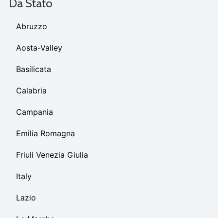
Da Stato
Abruzzo
Aosta-Valley
Basilicata
Calabria
Campania
Emilia Romagna
Friuli Venezia Giulia
Italy
Lazio