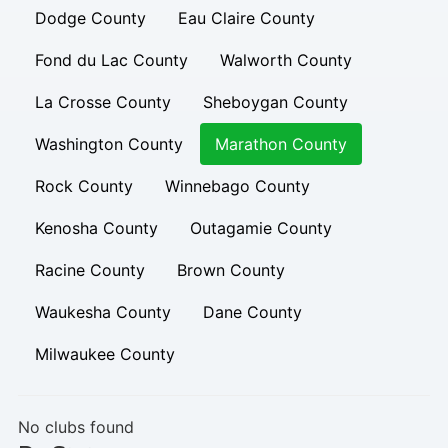
Dodge County
Eau Claire County
Fond du Lac County
Walworth County
La Crosse County
Sheboygan County
Washington County
Marathon County
Rock County
Winnebago County
Kenosha County
Outagamie County
Racine County
Brown County
Waukesha County
Dane County
Milwaukee County
No clubs found