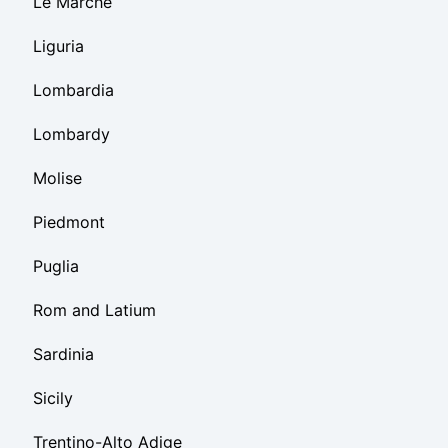
Le Marche
Liguria
Lombardia
Lombardy
Molise
Piedmont
Puglia
Rom and Latium
Sardinia
Sicily
Trentino-Alto Adige