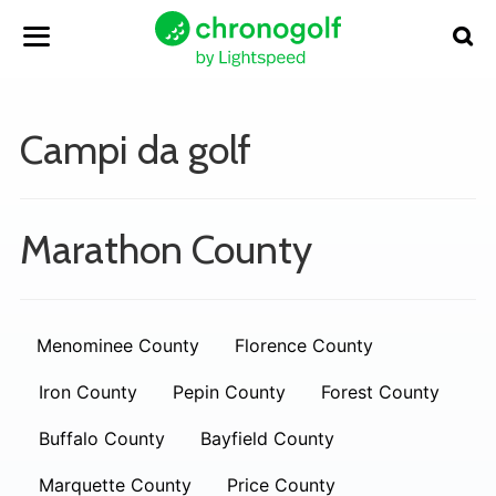
Campi da golf
Marathon County
Menominee County
Florence County
Iron County
Pepin County
Forest County
Buffalo County
Bayfield County
Marquette County
Price County