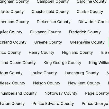
kingham County
Campbell County
Caroline County
lotte County
Chesterfield County
Clarke County
berland County
Dickenson County
Dinwiddie Coun
uier County
Fluvanna County
Frederick County
chland County
Greene County
Greensville County
rico County
Henry County
Highland County
Isle
g and Queen County
King George County
King Willi
doun County
Louisa County
Lunenburg County
M
dlesex County
Nelson County
New Kent County
thumberland County
Nottoway County
Page County
hatan County
Prince Edward County
Prince George