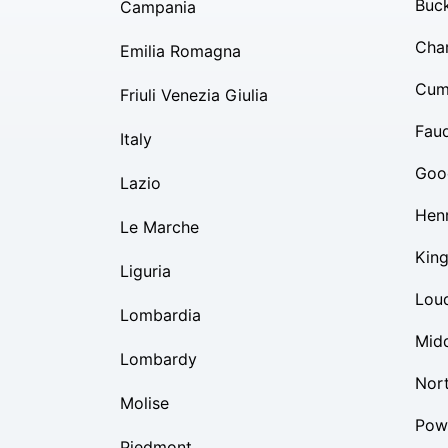
Buc
Campania
Char
Emilia Romagna
Cum
Friuli Venezia Giulia
Fauq
Italy
Goo
Lazio
Hen
Le Marche
Kin
Liguria
Lou
Lombardia
Mid
Lombardy
Nor
Molise
Pow
Piedmont