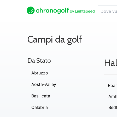
Campi da golf
Da Stato
Hal
Abruzzo
Aosta-Valley
Roa
Basilicata
Amh
Calabria
Bed