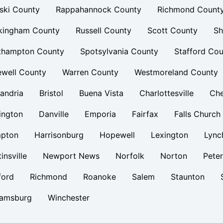
ski County
Rappahannock County
Richmond Count
kingham County
Russell County
Scott County
Sh
thampton County
Spotsylvania County
Stafford Cou
ewell County
Warren County
Westmoreland County
andria
Bristol
Buena Vista
Charlottesville
Ch
ington
Danville
Emporia
Fairfax
Falls Church
pton
Harrisonburg
Hopewell
Lexington
Lync
insville
Newport News
Norfolk
Norton
Pete
ford
Richmond
Roanoke
Salem
Staunton
iamsburg
Winchester