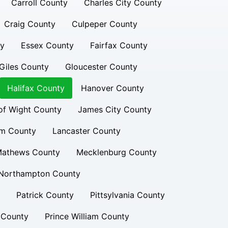
Carroll County
Charles City County
Craig County
Culpeper County
ty
Essex County
Fairfax County
Giles County
Gloucester County
Halifax County
Hanover County
 of Wight County
James City County
am County
Lancaster County
athews County
Mecklenburg County
Northampton County
Patrick County
Pittsylvania County
 County
Prince William County