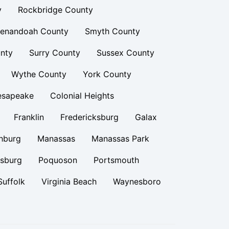
y
Rockbridge County
enandoah County
Smyth County
nty
Surry County
Sussex County
Wythe County
York County
esapeake
Colonial Heights
Franklin
Fredericksburg
Galax
hburg
Manassas
Manassas Park
rsburg
Poquoson
Portsmouth
Suffolk
Virginia Beach
Waynesboro