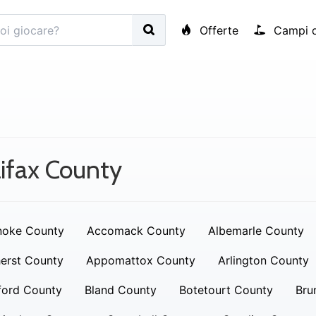
Offerte
Campi d
ifax County
noke County
Accomack County
Albemarle County
erst County
Appomattox County
Arlington County
ford County
Bland County
Botetourt County
Bru