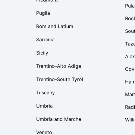
Pula
Puglia
Roc
Rom and Latium
Sou
Sardinia
Taz
Sicily
Alex
Trentino-Alto Adige
Cov
Trentino-South Tyrol
Ham
Tuscany
Mart
Umbria
Rad
Umbria and Marche
Will
Veneto