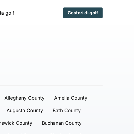
a golf
Gestori di golf
Alleghany County
Amelia County
Augusta County
Bath County
nswick County
Buchanan County