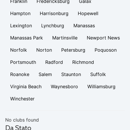
Franklin
Fredericksburg
Galax
Hampton
Harrisonburg
Hopewell
Lexington
Lynchburg
Manassas
Manassas Park
Martinsville
Newport News
Norfolk
Norton
Petersburg
Poquoson
Portsmouth
Radford
Richmond
Roanoke
Salem
Staunton
Suffolk
Virginia Beach
Waynesboro
Williamsburg
Winchester
No clubs found
Da Stato