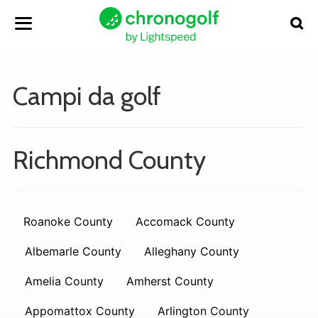
Campi da golf
Richmond County
Roanoke County
Accomack County
Albemarle County
Alleghany County
Amelia County
Amherst County
Appomattox County
Arlington County