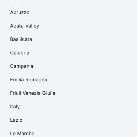
Abruzzo
Aosta-Valley
Basilicata
Calabria
Campania
Emilia Romagna
Friuli Venezia Giulia
Italy
Lazio
Le Marche