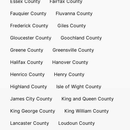
Essex County
Fairfax County
Fauquier County
Fluvanna County
Frederick County
Giles County
Gloucester County
Goochland County
Greene County
Greensville County
Halifax County
Hanover County
Henrico County
Henry County
Highland County
Isle of Wight County
James City County
King and Queen County
King George County
King William County
Lancaster County
Loudoun County