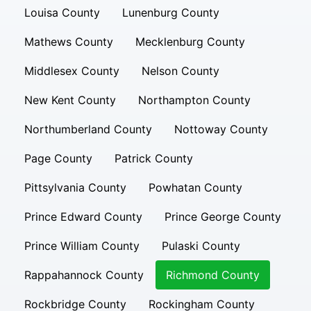
Louisa County
Lunenburg County
Mathews County
Mecklenburg County
Middlesex County
Nelson County
New Kent County
Northampton County
Northumberland County
Nottoway County
Page County
Patrick County
Pittsylvania County
Powhatan County
Prince Edward County
Prince George County
Prince William County
Pulaski County
Rappahannock County
Richmond County
Rockbridge County
Rockingham County