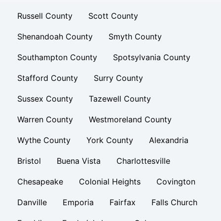
Russell County
Scott County
Shenandoah County
Smyth County
Southampton County
Spotsylvania County
Stafford County
Surry County
Sussex County
Tazewell County
Warren County
Westmoreland County
Wythe County
York County
Alexandria
Bristol
Buena Vista
Charlottesville
Chesapeake
Colonial Heights
Covington
Danville
Emporia
Fairfax
Falls Church