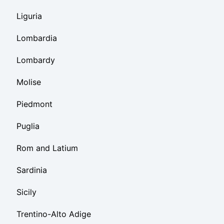
Liguria
Lombardia
Lombardy
Molise
Piedmont
Puglia
Rom and Latium
Sardinia
Sicily
Trentino-Alto Adige