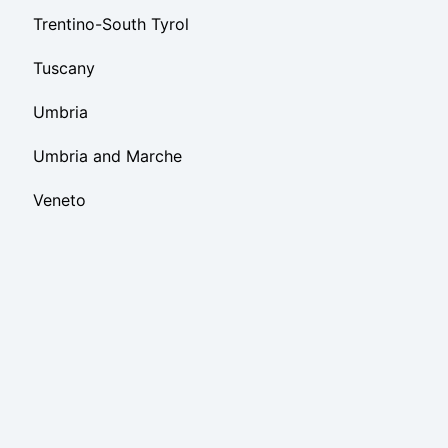
Trentino-South Tyrol
Tuscany
Umbria
Umbria and Marche
Veneto