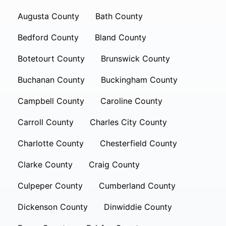
Augusta County
Bath County
Bedford County
Bland County
Botetourt County
Brunswick County
Buchanan County
Buckingham County
Campbell County
Caroline County
Carroll County
Charles City County
Charlotte County
Chesterfield County
Clarke County
Craig County
Culpeper County
Cumberland County
Dickenson County
Dinwiddie County