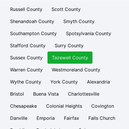
Russell County
Scott County
Shenandoah County
Smyth County
Southampton County
Spotsylvania County
Stafford County
Surry County
Sussex County
Tazewell County
Warren County
Westmoreland County
Wythe County
York County
Alexandria
Bristol
Buena Vista
Charlottesville
Chesapeake
Colonial Heights
Covington
Danville
Emporia
Fairfax
Falls Church