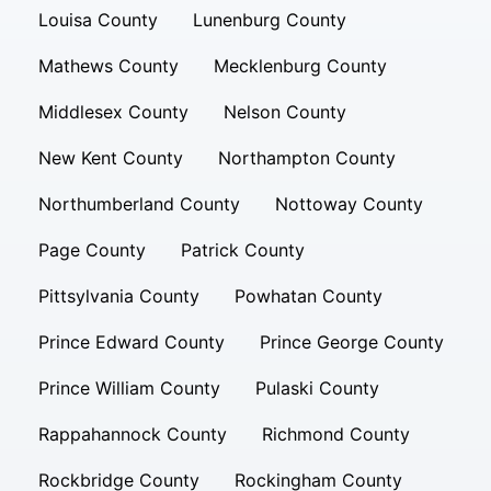
Louisa County
Lunenburg County
Mathews County
Mecklenburg County
Middlesex County
Nelson County
New Kent County
Northampton County
Northumberland County
Nottoway County
Page County
Patrick County
Pittsylvania County
Powhatan County
Prince Edward County
Prince George County
Prince William County
Pulaski County
Rappahannock County
Richmond County
Rockbridge County
Rockingham County