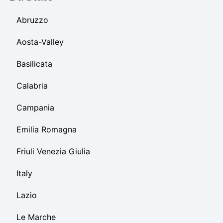
Abruzzo
Aosta-Valley
Basilicata
Calabria
Campania
Emilia Romagna
Friuli Venezia Giulia
Italy
Lazio
Le Marche