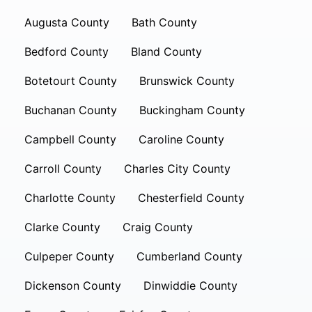
Augusta County
Bath County
Bedford County
Bland County
Botetourt County
Brunswick County
Buchanan County
Buckingham County
Campbell County
Caroline County
Carroll County
Charles City County
Charlotte County
Chesterfield County
Clarke County
Craig County
Culpeper County
Cumberland County
Dickenson County
Dinwiddie County