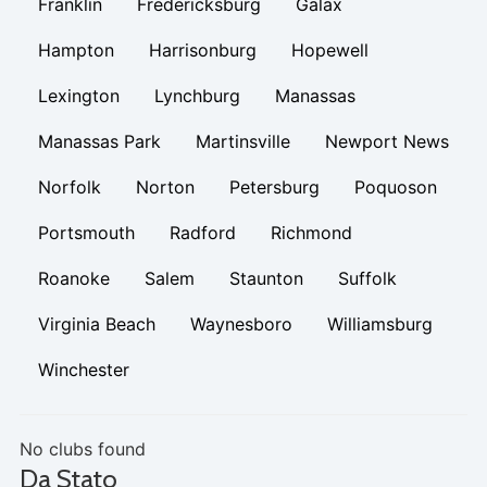
Franklin
Fredericksburg
Galax
Hampton
Harrisonburg
Hopewell
Lexington
Lynchburg
Manassas
Manassas Park
Martinsville
Newport News
Norfolk
Norton
Petersburg
Poquoson
Portsmouth
Radford
Richmond
Roanoke
Salem
Staunton
Suffolk
Virginia Beach
Waynesboro
Williamsburg
Winchester
No clubs found
Da Stato