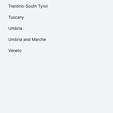
Trentino-South Tyrol
Tuscany
Umbria
Umbria and Marche
Veneto