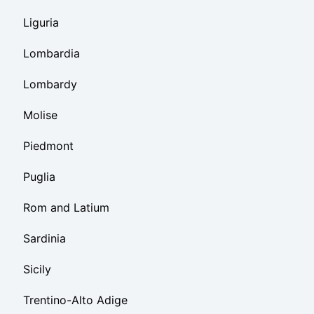
Liguria
Lombardia
Lombardy
Molise
Piedmont
Puglia
Rom and Latium
Sardinia
Sicily
Trentino-Alto Adige