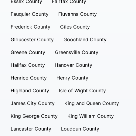
Essex County
Fairfax County
Fauquier County
Fluvanna County
Frederick County
Giles County
Gloucester County
Goochland County
Greene County
Greensville County
Halifax County
Hanover County
Henrico County
Henry County
Highland County
Isle of Wight County
James City County
King and Queen County
King George County
King William County
Lancaster County
Loudoun County