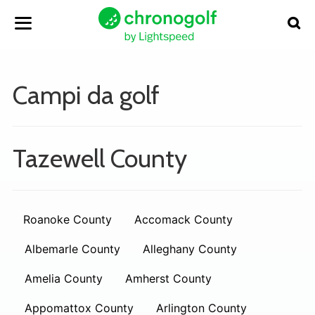
Campi da golf
Tazewell County
Roanoke County
Accomack County
Albemarle County
Alleghany County
Amelia County
Amherst County
Appomattox County
Arlington County