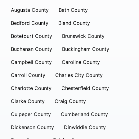
Augusta County
Bath County
Bedford County
Bland County
Botetourt County
Brunswick County
Buchanan County
Buckingham County
Campbell County
Caroline County
Carroll County
Charles City County
Charlotte County
Chesterfield County
Clarke County
Craig County
Culpeper County
Cumberland County
Dickenson County
Dinwiddie County