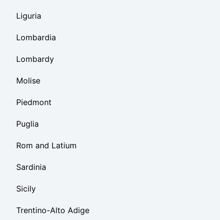
Liguria
Lombardia
Lombardy
Molise
Piedmont
Puglia
Rom and Latium
Sardinia
Sicily
Trentino-Alto Adige