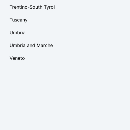
Trentino-South Tyrol
Tuscany
Umbria
Umbria and Marche
Veneto