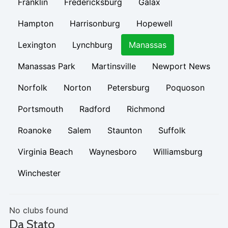
Franklin
Fredericksburg
Galax
Hampton
Harrisonburg
Hopewell
Lexington
Lynchburg
Manassas
Manassas Park
Martinsville
Newport News
Norfolk
Norton
Petersburg
Poquoson
Portsmouth
Radford
Richmond
Roanoke
Salem
Staunton
Suffolk
Virginia Beach
Waynesboro
Williamsburg
Winchester
No clubs found
Da Stato