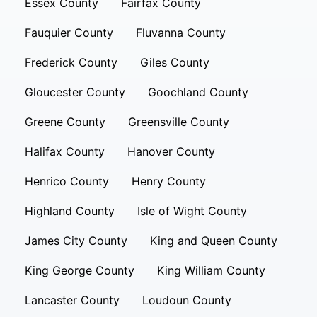
Essex County
Fairfax County
Fauquier County
Fluvanna County
Frederick County
Giles County
Gloucester County
Goochland County
Greene County
Greensville County
Halifax County
Hanover County
Henrico County
Henry County
Highland County
Isle of Wight County
James City County
King and Queen County
King George County
King William County
Lancaster County
Loudoun County