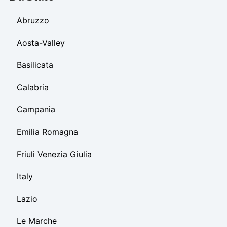
Abruzzo
Aosta-Valley
Basilicata
Calabria
Campania
Emilia Romagna
Friuli Venezia Giulia
Italy
Lazio
Le Marche