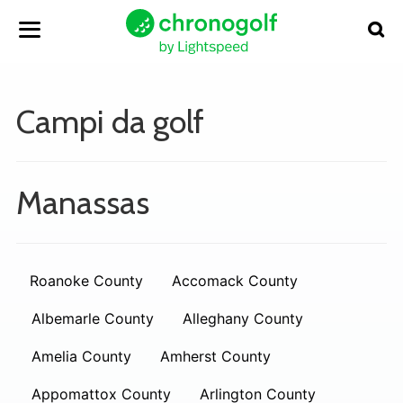
Campi da golf
Manassas
Roanoke County
Accomack County
Albemarle County
Alleghany County
Amelia County
Amherst County
Appomattox County
Arlington County