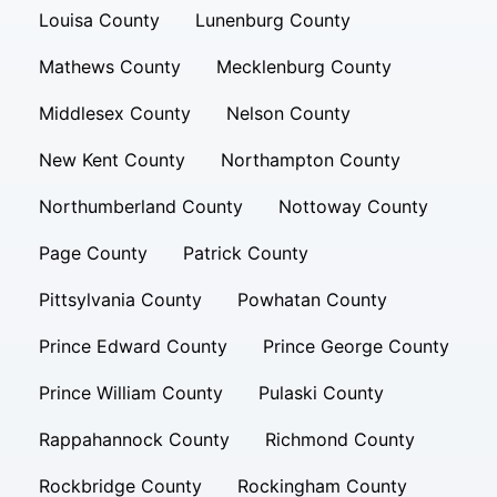
Louisa County
Lunenburg County
Mathews County
Mecklenburg County
Middlesex County
Nelson County
New Kent County
Northampton County
Northumberland County
Nottoway County
Page County
Patrick County
Pittsylvania County
Powhatan County
Prince Edward County
Prince George County
Prince William County
Pulaski County
Rappahannock County
Richmond County
Rockbridge County
Rockingham County