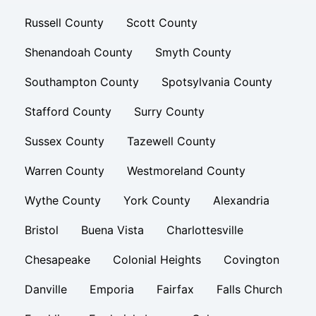
Russell County
Scott County
Shenandoah County
Smyth County
Southampton County
Spotsylvania County
Stafford County
Surry County
Sussex County
Tazewell County
Warren County
Westmoreland County
Wythe County
York County
Alexandria
Bristol
Buena Vista
Charlottesville
Chesapeake
Colonial Heights
Covington
Danville
Emporia
Fairfax
Falls Church