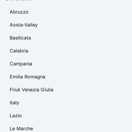
Abruzzo
Aosta-Valley
Basilicata
Calabria
Campania
Emilia Romagna
Friuli Venezia Giulia
Italy
Lazio
Le Marche