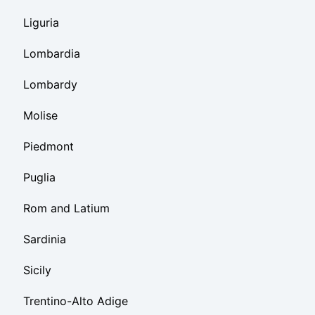
Liguria
Lombardia
Lombardy
Molise
Piedmont
Puglia
Rom and Latium
Sardinia
Sicily
Trentino-Alto Adige