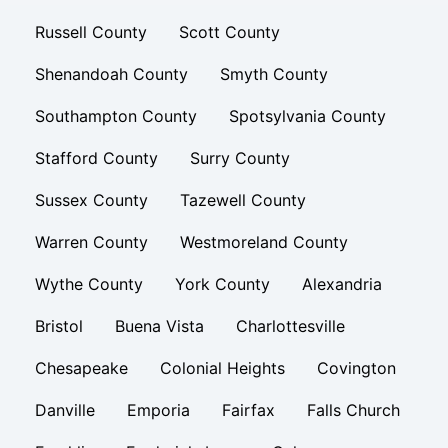
Russell County
Scott County
Shenandoah County
Smyth County
Southampton County
Spotsylvania County
Stafford County
Surry County
Sussex County
Tazewell County
Warren County
Westmoreland County
Wythe County
York County
Alexandria
Bristol
Buena Vista
Charlottesville
Chesapeake
Colonial Heights
Covington
Danville
Emporia
Fairfax
Falls Church