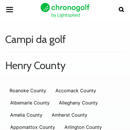
Campi da golf
Henry County
Roanoke County
Accomack County
Albemarle County
Alleghany County
Amelia County
Amherst County
Appomattox County
Arlington County