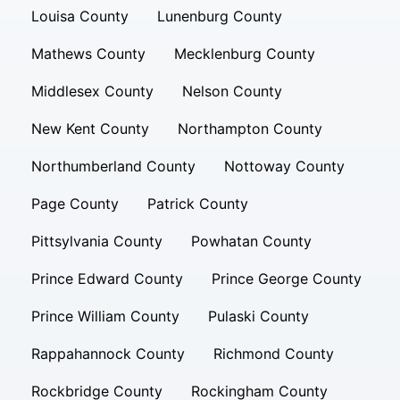
Louisa County
Lunenburg County
Mathews County
Mecklenburg County
Middlesex County
Nelson County
New Kent County
Northampton County
Northumberland County
Nottoway County
Page County
Patrick County
Pittsylvania County
Powhatan County
Prince Edward County
Prince George County
Prince William County
Pulaski County
Rappahannock County
Richmond County
Rockbridge County
Rockingham County