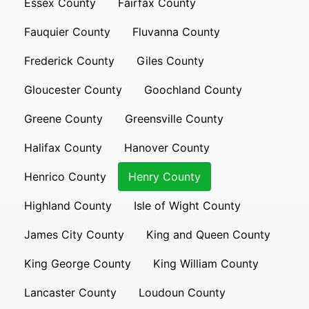
Essex County
Fairfax County
Fauquier County
Fluvanna County
Frederick County
Giles County
Gloucester County
Goochland County
Greene County
Greensville County
Halifax County
Hanover County
Henrico County
Henry County
Highland County
Isle of Wight County
James City County
King and Queen County
King George County
King William County
Lancaster County
Loudoun County