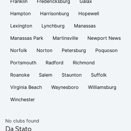
Franklin
Fredericksburg
Galax
Hampton
Harrisonburg
Hopewell
Lexington
Lynchburg
Manassas
Manassas Park
Martinsville
Newport News
Norfolk
Norton
Petersburg
Poquoson
Portsmouth
Radford
Richmond
Roanoke
Salem
Staunton
Suffolk
Virginia Beach
Waynesboro
Williamsburg
Winchester
No clubs found
Da Stato