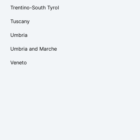
Trentino-South Tyrol
Tuscany
Umbria
Umbria and Marche
Veneto