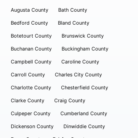
Augusta County
Bath County
Bedford County
Bland County
Botetourt County
Brunswick County
Buchanan County
Buckingham County
Campbell County
Caroline County
Carroll County
Charles City County
Charlotte County
Chesterfield County
Clarke County
Craig County
Culpeper County
Cumberland County
Dickenson County
Dinwiddie County