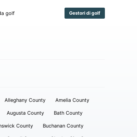
a golf
Gestori di golf
Alleghany County
Amelia County
Augusta County
Bath County
nswick County
Buchanan County