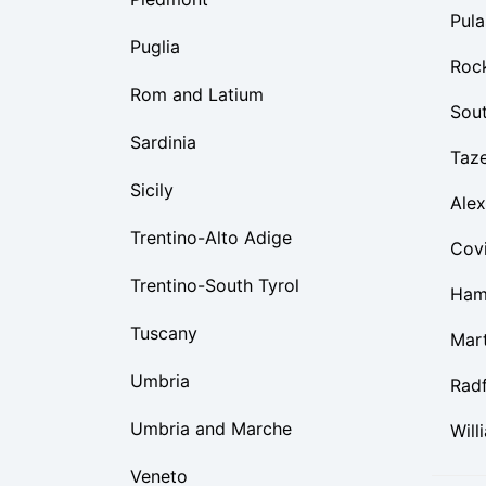
Pula
Puglia
Roc
Rom and Latium
Sou
Sardinia
Taz
Sicily
Alex
Trentino-Alto Adige
Cov
Trentino-South Tyrol
Ham
Tuscany
Mart
Umbria
Rad
Umbria and Marche
Will
Veneto