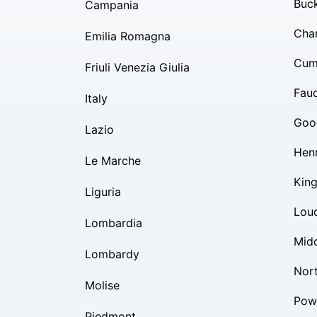
Buc
Campania
Char
Emilia Romagna
Cum
Friuli Venezia Giulia
Fauq
Italy
Goo
Lazio
Hen
Le Marche
Kin
Liguria
Lou
Lombardia
Mid
Lombardy
Nor
Molise
Pow
Piedmont