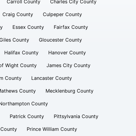
Carroll County
Charles City County
Craig County
Culpeper County
ty
Essex County
Fairfax County
Giles County
Gloucester County
Halifax County
Hanover County
 of Wight County
James City County
am County
Lancaster County
athews County
Mecklenburg County
Northampton County
Patrick County
Pittsylvania County
 County
Prince William County