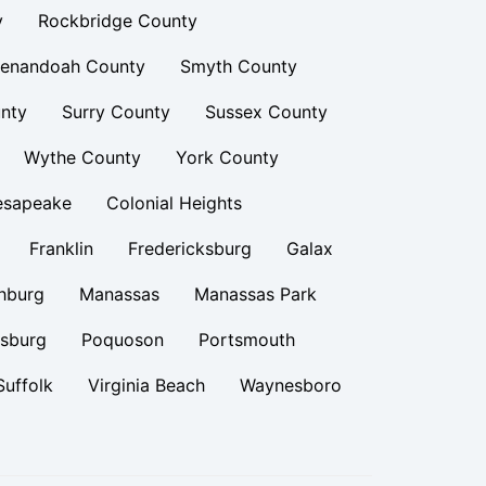
y
Rockbridge County
enandoah County
Smyth County
nty
Surry County
Sussex County
Wythe County
York County
esapeake
Colonial Heights
Franklin
Fredericksburg
Galax
hburg
Manassas
Manassas Park
rsburg
Poquoson
Portsmouth
Suffolk
Virginia Beach
Waynesboro