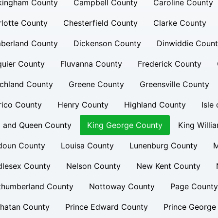
kingham County
Campbell County
Caroline County
lotte County
Chesterfield County
Clarke County
berland County
Dickenson County
Dinwiddie Coun
uier County
Fluvanna County
Frederick County
chland County
Greene County
Greensville County
rico County
Henry County
Highland County
Isle
g and Queen County
King George County
King Willi
doun County
Louisa County
Lunenburg County
M
dlesex County
Nelson County
New Kent County
thumberland County
Nottoway County
Page County
hatan County
Prince Edward County
Prince George