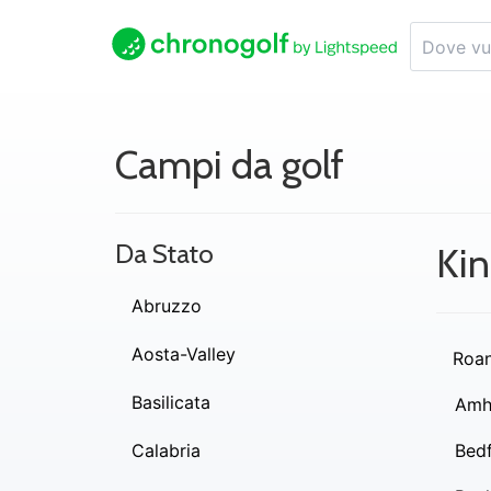
Campi da golf
Da Stato
Kin
Abruzzo
Aosta-Valley
Roa
Basilicata
Amh
Calabria
Bed