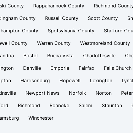
ski County
Rappahannock County
Richmond Count
kingham County
Russell County
Scott County
Sh
thampton County
Spotsylvania County
Stafford Cou
ewell County
Warren County
Westmoreland County
andria
Bristol
Buena Vista
Charlottesville
Ch
ington
Danville
Emporia
Fairfax
Falls Church
pton
Harrisonburg
Hopewell
Lexington
Lync
insville
Newport News
Norfolk
Norton
Pete
ford
Richmond
Roanoke
Salem
Staunton
iamsburg
Winchester