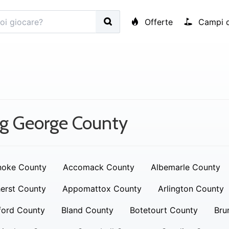
Offerte
Campi d
g George County
noke County
Accomack County
Albemarle County
erst County
Appomattox County
Arlington County
ford County
Bland County
Botetourt County
Bru