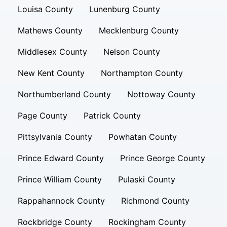
Louisa County
Lunenburg County
Mathews County
Mecklenburg County
Middlesex County
Nelson County
New Kent County
Northampton County
Northumberland County
Nottoway County
Page County
Patrick County
Pittsylvania County
Powhatan County
Prince Edward County
Prince George County
Prince William County
Pulaski County
Rappahannock County
Richmond County
Rockbridge County
Rockingham County