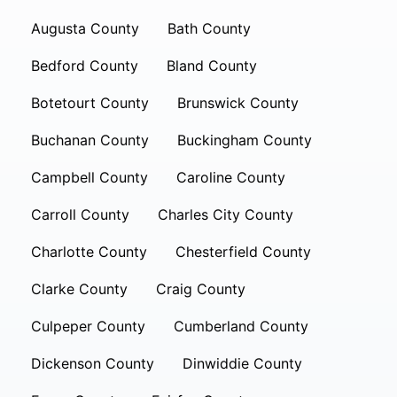
Augusta County
Bath County
Bedford County
Bland County
Botetourt County
Brunswick County
Buchanan County
Buckingham County
Campbell County
Caroline County
Carroll County
Charles City County
Charlotte County
Chesterfield County
Clarke County
Craig County
Culpeper County
Cumberland County
Dickenson County
Dinwiddie County