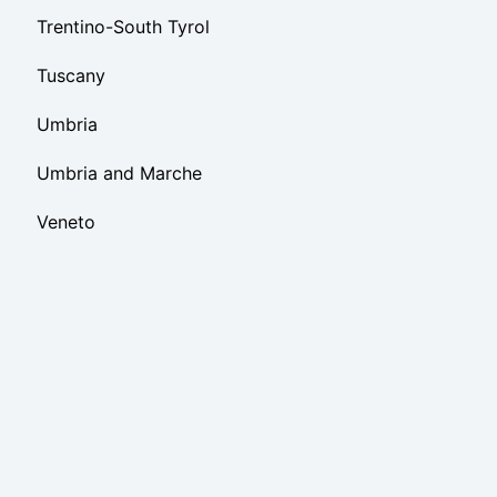
Trentino-South Tyrol
Tuscany
Umbria
Umbria and Marche
Veneto