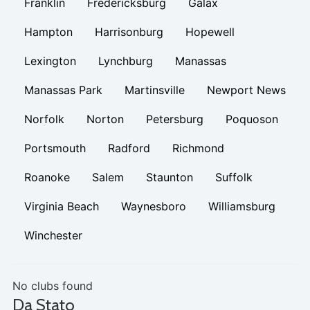
Franklin
Fredericksburg
Galax
Hampton
Harrisonburg
Hopewell
Lexington
Lynchburg
Manassas
Manassas Park
Martinsville
Newport News
Norfolk
Norton
Petersburg
Poquoson
Portsmouth
Radford
Richmond
Roanoke
Salem
Staunton
Suffolk
Virginia Beach
Waynesboro
Williamsburg
Winchester
No clubs found
Da Stato