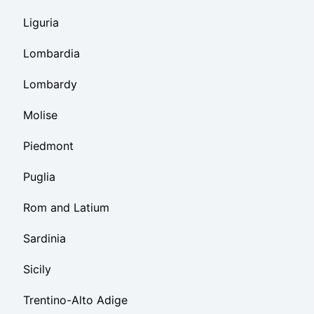
Liguria
Lombardia
Lombardy
Molise
Piedmont
Puglia
Rom and Latium
Sardinia
Sicily
Trentino-Alto Adige