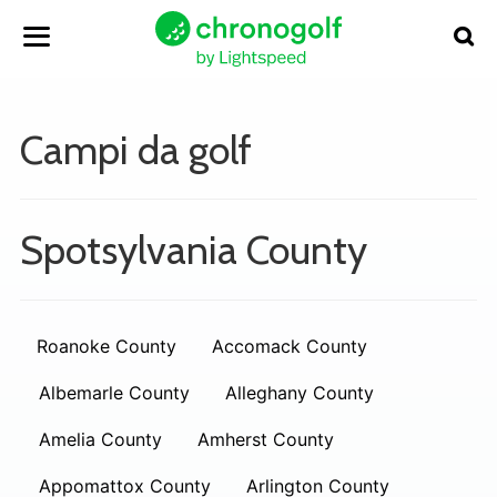
Campi da golf
Spotsylvania County
Roanoke County
Accomack County
Albemarle County
Alleghany County
Amelia County
Amherst County
Appomattox County
Arlington County