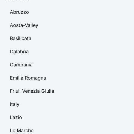
Abruzzo
Aosta-Valley
Basilicata
Calabria
Campania
Emilia Romagna
Friuli Venezia Giulia
Italy
Lazio
Le Marche