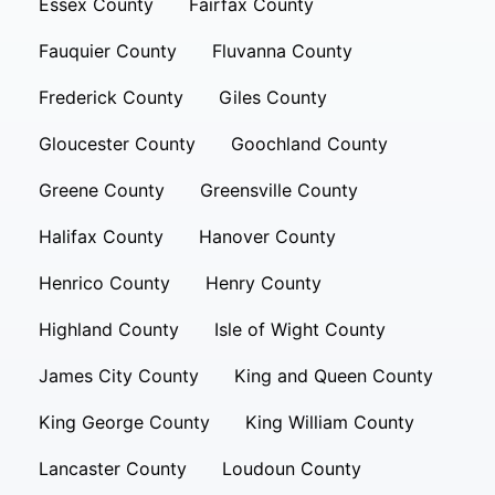
Essex County
Fairfax County
Fauquier County
Fluvanna County
Frederick County
Giles County
Gloucester County
Goochland County
Greene County
Greensville County
Halifax County
Hanover County
Henrico County
Henry County
Highland County
Isle of Wight County
James City County
King and Queen County
King George County
King William County
Lancaster County
Loudoun County