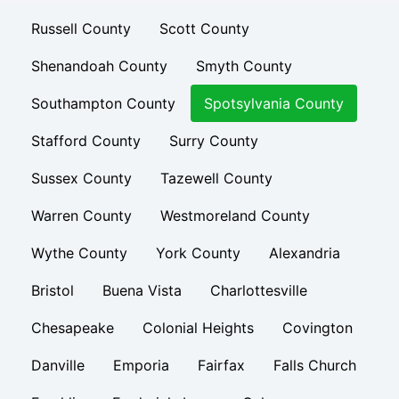
Russell County
Scott County
Shenandoah County
Smyth County
Southampton County
Spotsylvania County
Stafford County
Surry County
Sussex County
Tazewell County
Warren County
Westmoreland County
Wythe County
York County
Alexandria
Bristol
Buena Vista
Charlottesville
Chesapeake
Colonial Heights
Covington
Danville
Emporia
Fairfax
Falls Church