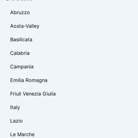
Abruzzo
Aosta-Valley
Basilicata
Calabria
Campania
Emilia Romagna
Friuli Venezia Giulia
Italy
Lazio
Le Marche