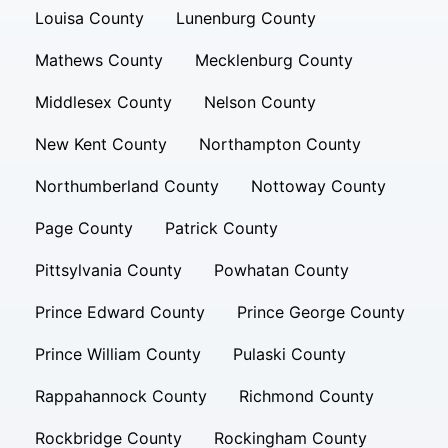
Louisa County
Lunenburg County
Mathews County
Mecklenburg County
Middlesex County
Nelson County
New Kent County
Northampton County
Northumberland County
Nottoway County
Page County
Patrick County
Pittsylvania County
Powhatan County
Prince Edward County
Prince George County
Prince William County
Pulaski County
Rappahannock County
Richmond County
Rockbridge County
Rockingham County