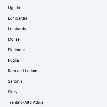
Liguria
Lombardia
Lombardy
Molise
Piedmont
Puglia
Rom and Latium
Sardinia
Sicily
Trentino-Alto Adige