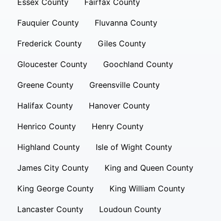
Essex County
Fairfax County
Fauquier County
Fluvanna County
Frederick County
Giles County
Gloucester County
Goochland County
Greene County
Greensville County
Halifax County
Hanover County
Henrico County
Henry County
Highland County
Isle of Wight County
James City County
King and Queen County
King George County
King William County
Lancaster County
Loudoun County