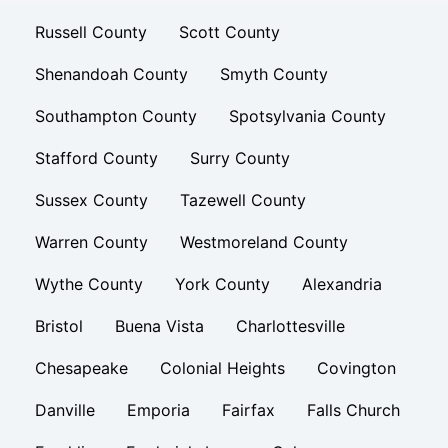
Russell County
Scott County
Shenandoah County
Smyth County
Southampton County
Spotsylvania County
Stafford County
Surry County
Sussex County
Tazewell County
Warren County
Westmoreland County
Wythe County
York County
Alexandria
Bristol
Buena Vista
Charlottesville
Chesapeake
Colonial Heights
Covington
Danville
Emporia
Fairfax
Falls Church