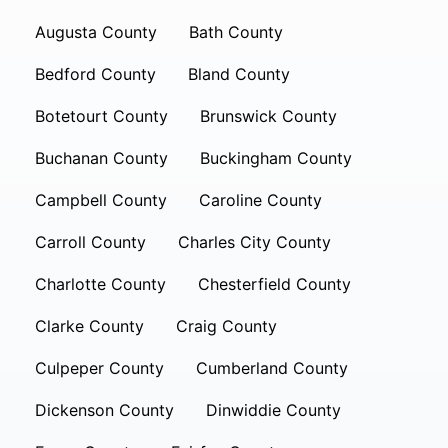
Augusta County
Bath County
Bedford County
Bland County
Botetourt County
Brunswick County
Buchanan County
Buckingham County
Campbell County
Caroline County
Carroll County
Charles City County
Charlotte County
Chesterfield County
Clarke County
Craig County
Culpeper County
Cumberland County
Dickenson County
Dinwiddie County