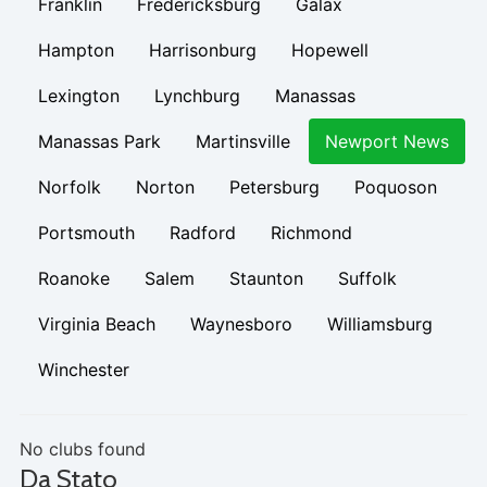
Franklin
Fredericksburg
Galax
Hampton
Harrisonburg
Hopewell
Lexington
Lynchburg
Manassas
Manassas Park
Martinsville
Newport News
Norfolk
Norton
Petersburg
Poquoson
Portsmouth
Radford
Richmond
Roanoke
Salem
Staunton
Suffolk
Virginia Beach
Waynesboro
Williamsburg
Winchester
No clubs found
Da Stato