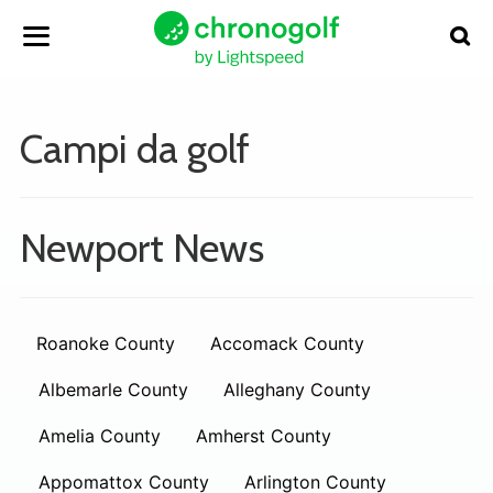
Campi da golf
Newport News
Roanoke County
Accomack County
Albemarle County
Alleghany County
Amelia County
Amherst County
Appomattox County
Arlington County