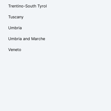
Trentino-South Tyrol
Tuscany
Umbria
Umbria and Marche
Veneto